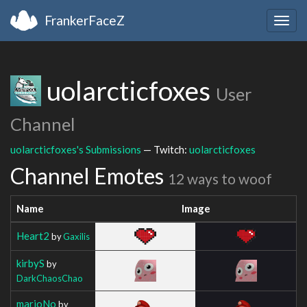
FrankerFaceZ
Togg
navig
uolarcticfoxes
User
Channel
uolarcticfoxes's Submissions
— Twitch:
uolarcticfoxes
Channel Emotes
12 ways to woof
Name
Image
Heart2
by
Gaxilis
kirbyS
by
DarkChaosChao
marioNo
by