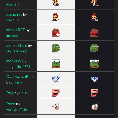
NekoBri_
marioYes
by
NekoBri_
monkaREE
by
im_shoya
monkaStare
by
Daniil_KnyaZz
monkaW
by
dragonlink1801
OverwatchRank
by
Enkeria
Pog
by
lufuss
Poro
by
wajagfrofficiel