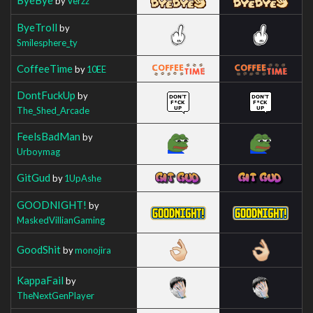
by
Verzz
ByeTroll
by
Smilesphere_ty
CoffeeTime
by
10EE
DontFuckUp
by
The_Shed_Arcade
FeelsBadMan
by
Urboymag
GitGud
by
1UpAshe
GOODNIGHT!
by
MaskedVillianGaming
GoodShit
by
monojira
KappaFail
by
TheNextGenPlayer