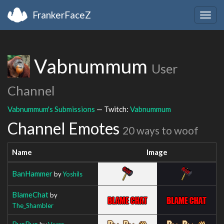
FrankerFaceZ
Togg
navig
Vabnummum
User
Channel
Vabnummum's Submissions
— Twitch:
Vabnummum
Channel Emotes
20 ways to woof
Name
Image
BanHammer
by
Yoshils
BlameChat
by
The_Shambler
ByeBye