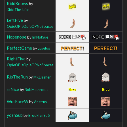
KiddKnows
by
KiddTheJuice
LeftFive
by
OpieOPIsOpieOPNoSpaces
Nopenope
by
ImNotSue
PerfectGame
by
Luigitus
RightFive
by
OpieOPIsOpieOPNoSpaces
RipTheRun
by
MKDasher
rsNice
by
BobMathrotus
WutFaceW
by
Anatrus
yoshSub
by
Brooklyn9d5