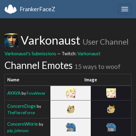
FrankerFaceZ
Togg
navig
Varkonaust
User Channel
Varkonaust's Submissions
— Twitch:
Varkonaust
Channel Emotes
15 ways to woof
Name
Image
AYAYA
by
FoveVever
ConcernDoge
by
TheFierceForce
ConcernWhirle
by
pip_johnson