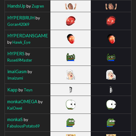
HandsUp
by
Zugren
HYPERBRUH
by
Goran42069
HYPERDANSGAME
by
Hawk_Eye
HYPERS
by
Ruse69Master
imaiGasm
by
Imaizumi
Kapp
by
Teyn
monkaOMEGA
by
KaiOwei
monkaS
by
FabulousPotato69