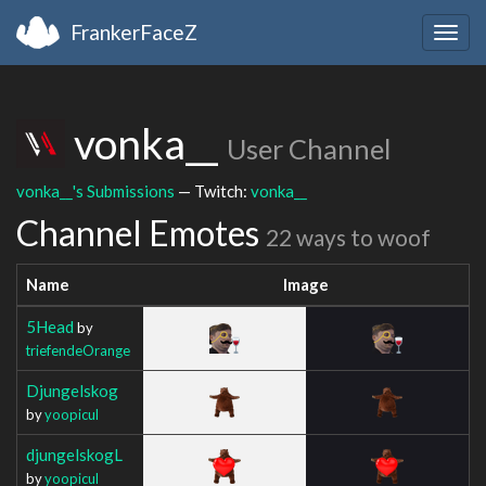
FrankerFaceZ
Togg
navig
vonka__
User Channel
vonka__'s Submissions
— Twitch:
vonka__
Channel Emotes
22 ways to woof
Name
Image
5Head
by
triefendeOrange
Djungelskog
by
yoopicul
djungelskogL
by
yoopicul