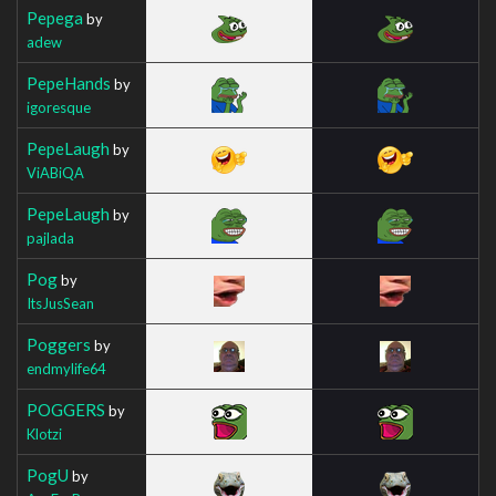
Pepega
by
adew
PepeHands
by
igoresque
PepeLaugh
by
ViABiQA
PepeLaugh
by
pajlada
Pog
by
ItsJusSean
Poggers
by
endmylife64
POGGERS
by
Klotzi
PogU
by