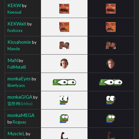
KEKW
by
Keesual
KEKWait
by
foxboxx
Kissahomie
by
Mande
MaN
by
FullMetalB
monkaEyes
by
libertyass
monkaGIGA
by
雷昂98
(khltw)
monkaMEGA
by
Roguay
MuscleL
by