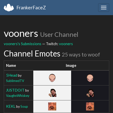
FrankerFaceZ
Togg
navig
vooners
User Channel
vooners's Submissions
— Twitch:
vooners
Channel Emotes
25 ways to woof
Name
Image
5Head
by
SublimedTV
JUSTDOIT
by
VaughnWhiskey
KEKL
by
Soup