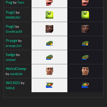
Pog
by
Teyn
PogO
by
MAKKUSU
PogU
by
DonStrauSS
Prayge
by
prayge_boi
Sadge
by
vicneeI
WeirdChamp
by
sundizzle
WICKED
by
SeVeJj