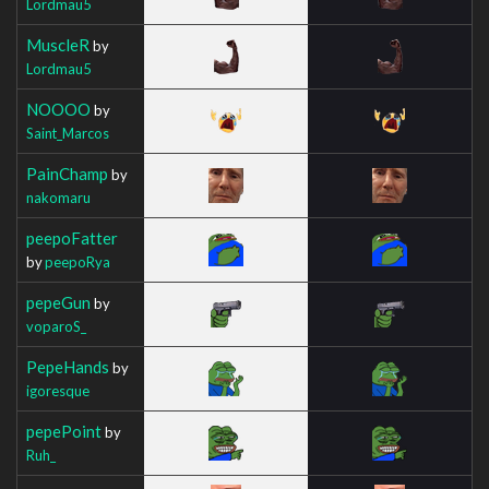
Lordmau5
MuscleR
by
Lordmau5
NOOOO
by
Saint_Marcos
PainChamp
by
nakomaru
peepoFatter
by
peepoRya
pepeGun
by
voparoS_
PepeHands
by
igoresque
pepePoint
by
Ruh_