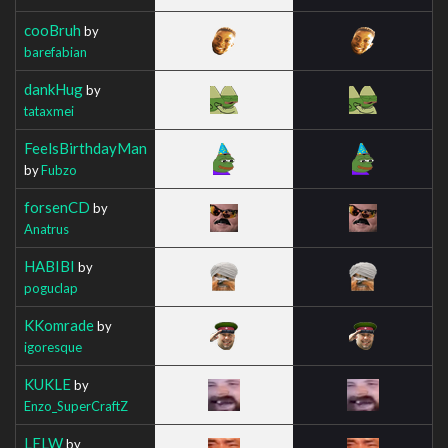
cooBruh
by
barefabian
dankHug
by
tataxmei
FeelsBirthdayMan
by
Fubzo
forsenCD
by
Anatrus
HABIBI
by
poguclap
KKomrade
by
igoresque
KUKLE
by
Enzo_SuperCraftZ
LELW
by