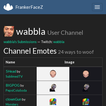
FrankerFaceZ
Togg
navig
wabbla
User Channel
wabbla's Submissions
— Twitch:
wabbla
Channel Emotes
24 ways to woof
Name
Image
5Head
by
SublimedTV
BIGPOG
by
PepsiColaSoda
clownGun
by
Mxnsters