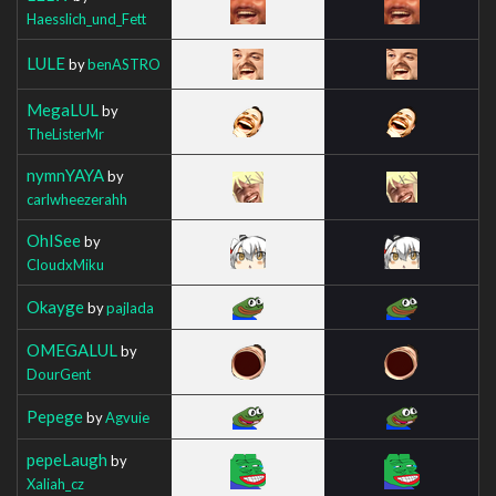
Haesslich_und_Fett
LULE
by
benASTRO
MegaLUL
by
TheListerMr
nymnYAYA
by
carlwheezerahh
OhISee
by
CloudxMiku
Okayge
by
pajlada
OMEGALUL
by
DourGent
Pepege
by
Agvuie
pepeLaugh
by
Xaliah_cz