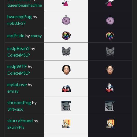
queenbeanmachine
hwurmpPog
by
nob0dy27
moPride
by
emray
mslpBean2
by
ColetteMSLP
mslpWTF
by
ColetteMSLP
mylaLove
by
emray
shroomPog
by
5fiftysix6
skurryFound
by
SkurryPls