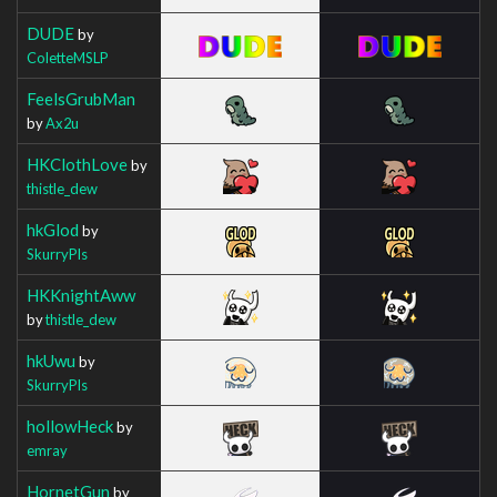
DUDE
by
ColetteMSLP
FeelsGrubMan
by
Ax2u
HKClothLove
by
thistle_dew
hkGlod
by
SkurryPls
HKKnightAww
by
thistle_dew
hkUwu
by
SkurryPls
hollowHeck
by
emray
HornetGun
by