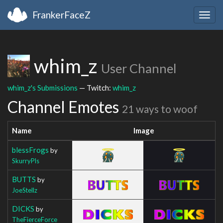
FrankerFaceZ
Togg
navig
whim_z
User Channel
whim_z's Submissions
— Twitch:
whim_z
Channel Emotes
21 ways to woof
Name
Image
blessFrogs
by
SkurryPls
BUTTS
by
JoeStellz
DICKS
by
TheFierceForce