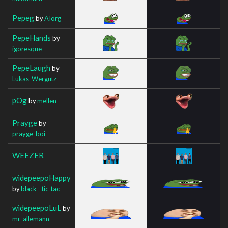
Pepeg
by
AIorg
PepeHands
by
igoresque
PepeLaugh
by
Lukas_Wergutz
pOg
by
mellen
Prayge
by
prayge_boi
WEEZER
widepeepoHappy
by
black__tic_tac
widepeepoLuL
by
mr_allemann