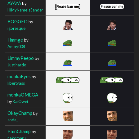
AYAYA
by
HiMyNameIsSander
BOGGED
by
igoresque
Hmmge
by
Amby008
LimmyPeepo
by
Justinardo
monkaEyes
by
libertyass
monkaOMEGA
by
KaiOwei
OkayChamp
by
soda_
PainChamp
by
nakomaru