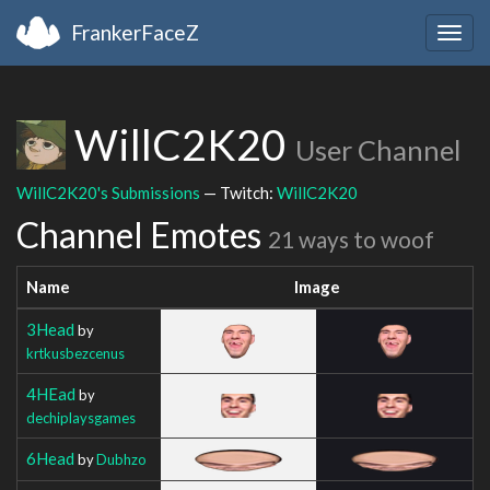
FrankerFaceZ
Togg
navig
WillC2K20
User Channel
WillC2K20's Submissions
— Twitch:
WillC2K20
Channel Emotes
21 ways to woof
Name
Image
3Head
by
krtkusbezcenus
4HEad
by
dechiplaysgames
6Head
by
Dubhzo