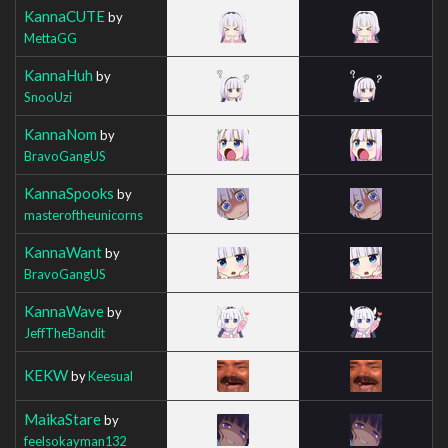
KannaCUTE
by
MettaGG
KannaHuh
by
SnooUzi
KannaNom
by
BravoGangUS
KannaSpooks
by
masteroftheunicorns
KannaWant
by
BravoGangUS
KannaWave
by
JeffTheBandit
KEKW
by
Keesual
MaikaStare
by
feelsokayman132