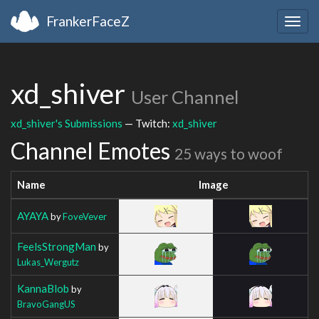
FrankerFaceZ
Togg
navig
xd_shiver
User Channel
xd_shiver's Submissions
— Twitch:
xd_shiver
Channel Emotes
25 ways to woof
Name
Image
AYAYA
by
FoveVever
FeelsStrongMan
by
Lukas_Wergutz
KannaBlob
by
BravoGangUS