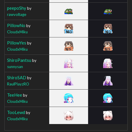
peepoShy
by
rawvoltage
PillowNo
by
CloudxMiku
PillowYes
by
CloudxMiku
ShiroPantsu
by
sunnysan
ShiroSAD
by
RaulPlayzRO
TeeHee
by
CloudxMiku
TooLewd
by
CloudxMiku