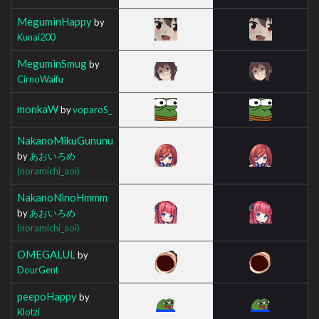
MeguminHappy
by
Kunai200
MeguminSmug
by
CirnoWaifu
monkaW
by
voparoS_
NakanoMikuGununu
by
あおいろめ
(noramichi_aoi)
NakanoNinoHmmm
by
あおいろめ
(noramichi_aoi)
OMEGALUL
by
DourGent
peepoHappy
by
Klotzi