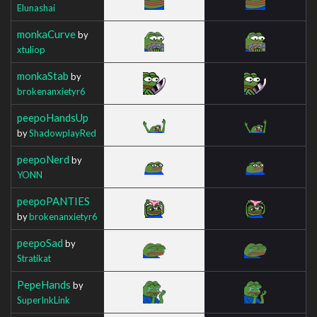
Elunashai
monkaCurve
by
xtuliop
monkaStab
by
brokenanxietyr6
peepoHandsUp
by
ShadowplayRed
peepoNerd
by
YONN
peepoPANTIES
by
brokenanxietyr6
peepoSad
by
Stratikat
PepeHands
by
SuperInkLink