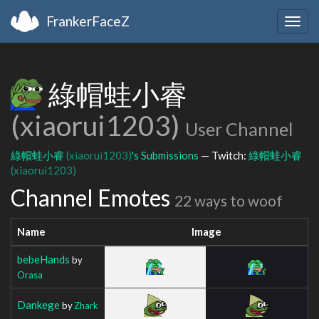
FrankerFaceZ
Togg
navig
綠帽蛙小睿
(xiaorui1203)
User Channel
綠帽蛙小睿
(xiaorui1203)
's Submissions
— Twitch:
綠帽蛙小睿
(xiaorui1203)
Channel Emotes
22 ways to woof
Name
Image
bebeHands
by
Orasa
Dankege
by
Zhark