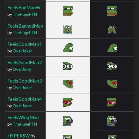
FeelsBadManW
by
TheHugeFTH
FeelsBannedMan
by
TheHugeFTH
FeelsGoodMan1
by
OverJoker
FeelsGoodMan2
by
OverJoker
FeelsGoodMan3
by
OverJoker
FeelsGoodMan4
by
OverJoker
FeelsWingMan
by
TheHugeFTH
HYPERSW
by