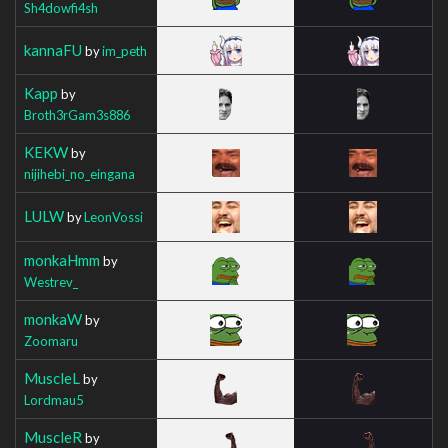
Sh4dowfi4sh
kannaFU
by
im_peth
Kapp
by
Broth3rGam3s886
KEKW
by
nijihebi_no_eingana
LULW
by
LeonVossi
monkaHmm
by
Westrev_
monkaW
by
Zoomaru
MuscleL
by
Lordmau5
MuscleR
by