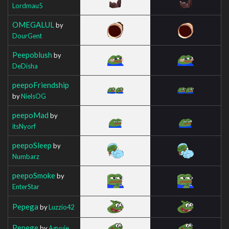
Lordmau5
OMEGALUL
by
DourGent
Peepoblush
by
DeDisha
peepoFriendship
by
NielsOG
peepoMad
by
itsNyorf
peepoSleep
by
Numbarz
peepoSmoke
by
EnterStar
Pepega
by
Luzzio42
Pepege
by
Agvuie