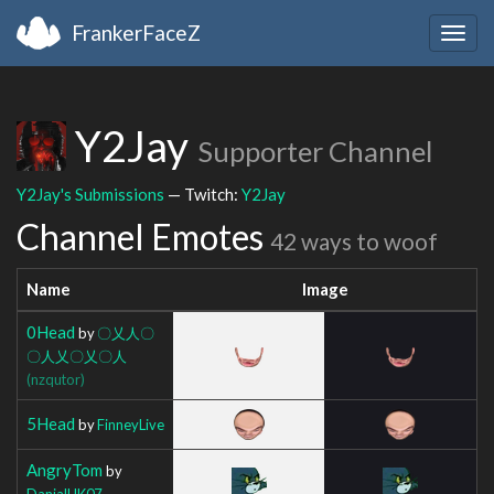
FrankerFaceZ
Togg
navig
Y2Jay
Supporter Channel
Y2Jay's Submissions
— Twitch:
Y2Jay
Channel Emotes
42 ways to woof
Name
Image
0Head
by
〇乂人〇
〇人乂〇乂〇人
(nzqutor)
5Head
by
FinneyLive
AngryTom
by
DanialHK07