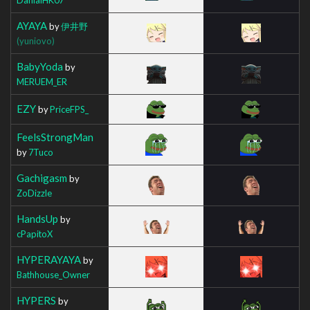
AYAYA
by
伊井野
(yuniovo)
BabyYoda
by
MERUEM_ER
EZY
by
PriceFPS_
FeelsStrongMan
by
7Tuco
Gachigasm
by
ZoDizzle
HandsUp
by
cPapitoX
HYPERAYAYA
by
Bathhouse_Owner
HYPERS
by