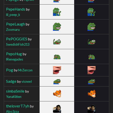
PepeHands
by
lil_peep_k
PepeLaugh
by
Zoomaru
PePOGGIES
by
SwedishFish213
PepoHug
by
lRenegades
Pog
by
MrZercon
Sadge
by
vicneeI
simbaSmile
by
YunaKitten
theloverT7yh
by
Abo3zza