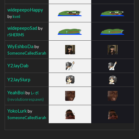
widepeepoHappy
by
kvnl
widepeepoSad
by
rSHERMS
WyEshboDa
by
SomeoneCalledSarah
Y2JayDab
Y2JaySlurp
YeahBoi
by
レボ
(revolutionrespawn)
YokoLurk
by
SomeoneCalledSarah