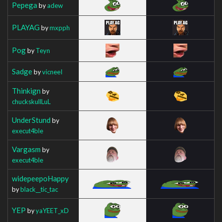
Pepega
by
adew
PLAYAG
by
mxpph
Pog
by
Teyn
Sadge
by
vicneeI
Thinkign
by
chuckskullLuL
UnderStund
by
execut4ble
Vargasm
by
execut4ble
widepeepoHappy
by
black__tic_tac
YEP
by
yaYEET_xD