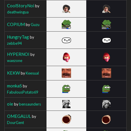
CoolStoryNoi
by
deathwingua
COPIUM
by
Guzu
HungryTag
by
zebbe94
HYPERNOI
by
waezone
KEKW
by
Keesual
monkaS
by
FabulousPotato69
oie
by
bensaunders
OMEGALUL
by
DourGent