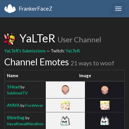
FrankerFaceZ
Togg
navig
YaLTeR
User Channel
YaLTeR's Submissions
— Twitch:
YaLTeR
Channel Emotes
21 ways to woof
Name
Image
5Head
by
SublimedTV
AYAYA
by
FoveVever
BibleBag
by
HayaiKawaiiMarathon