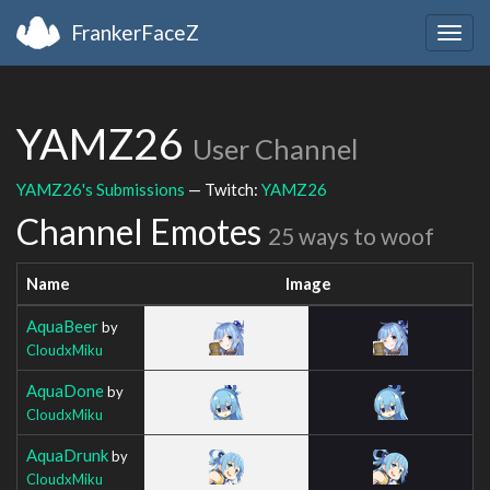
FrankerFaceZ
Togg
navig
YAMZ26
User Channel
YAMZ26's Submissions
— Twitch:
YAMZ26
Channel Emotes
25 ways to woof
Name
Image
AquaBeer
by
CloudxMiku
AquaDone
by
CloudxMiku
AquaDrunk
by
CloudxMiku