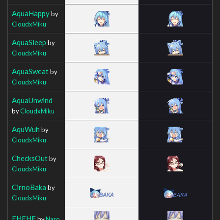
AquaHappy
by
CloudxMiku
AquaSleep
by
CloudxMiku
AquaSweat
by
CloudxMiku
AquaUnwind
by
CloudxMiku
AquWuh
by
CloudxMiku
ChecksOut
by
CloudxMiku
CirnoBaka
by
CloudxMiku
EHEHE
by
Naro