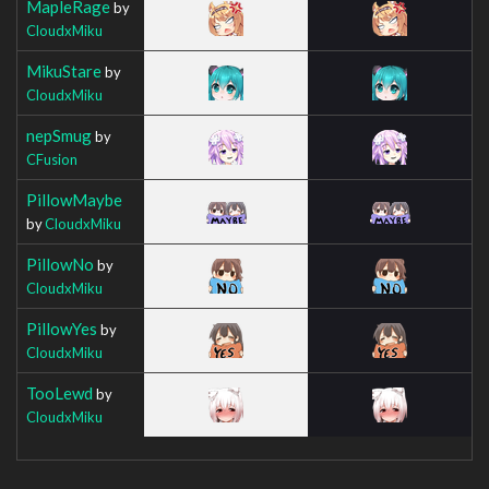
MapleRage
by
CloudxMiku
MikuStare
by
CloudxMiku
nepSmug
by
CFusion
PillowMaybe
by
CloudxMiku
PillowNo
by
CloudxMiku
PillowYes
by
CloudxMiku
TooLewd
by
CloudxMiku