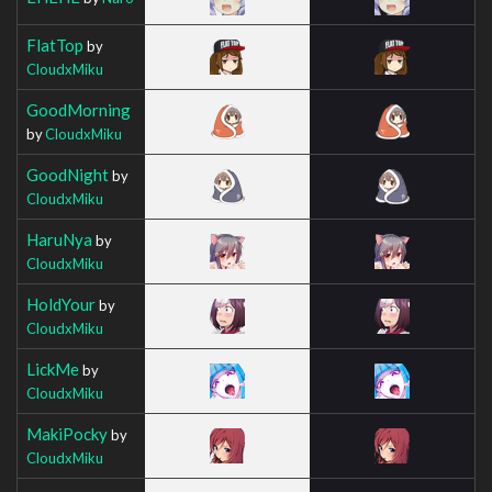
FlatTop
by
CloudxMiku
GoodMorning
by
CloudxMiku
GoodNight
by
CloudxMiku
HaruNya
by
CloudxMiku
HoldYour
by
CloudxMiku
LickMe
by
CloudxMiku
MakiPocky
by
CloudxMiku