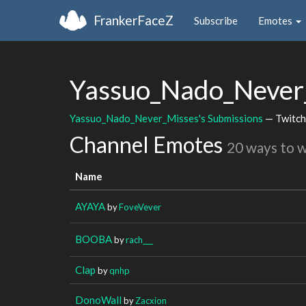
FrankerFaceZ
Subscribe
Emotes
Yassuo_Nado_Never
Yassuo_Nado_Never_Misses's Submissions
— Twitch
Channel Emotes
20 ways to 
Name
AYAYA
by
FoveVever
BOOBA
by
rach___
Clap
by
qnhp
DonoWall
by
Zacxion