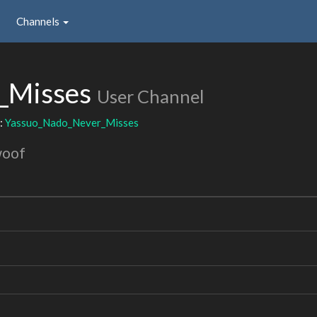
Channels
_Misses
User Channel
:
Yassuo_Nado_Never_Misses
woof