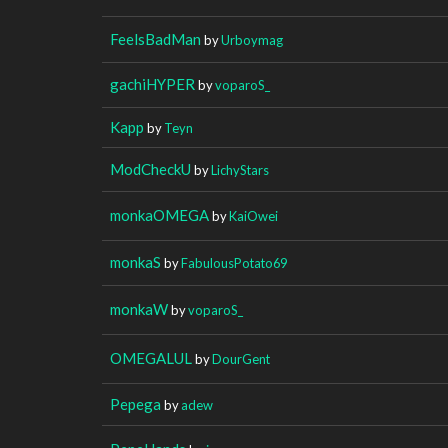
FeelsBadMan
by
Urboymag
gachiHYPER
by
voparoS_
Kapp
by
Teyn
ModCheckU
by
LichyStars
monkaOMEGA
by
KaiOwei
monkaS
by
FabulousPotato69
monkaW
by
voparoS_
OMEGALUL
by
DourGent
Pepega
by
adew