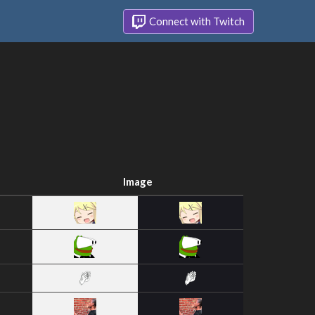
Connect with Twitch
Image