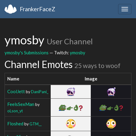
FrankerFaceZ
Togg
navig
ymosby
User Channel
ymosby's Submissions
— Twitch:
ymosby
Channel Emotes
25 ways to woof
Name
Image
CoolJett
by
DaniPani_
FeelsSexMan
by
oLson_yt
Floshed
by
GTM__