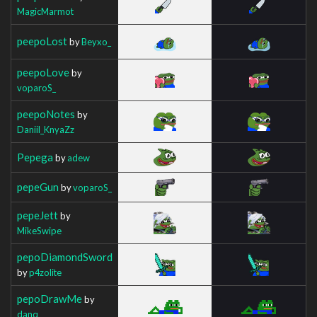
MagicMarmot
peepoLost
by
Beyxo_
peepoLove
by
voparoS_
peepoNotes
by
Daniil_KnyaZz
Pepega
by
adew
pepeGun
by
voparoS_
pepeJett
by
MikeSwipe
pepoDiamondSword
by
p4zolite
pepoDrawMe
by
danq