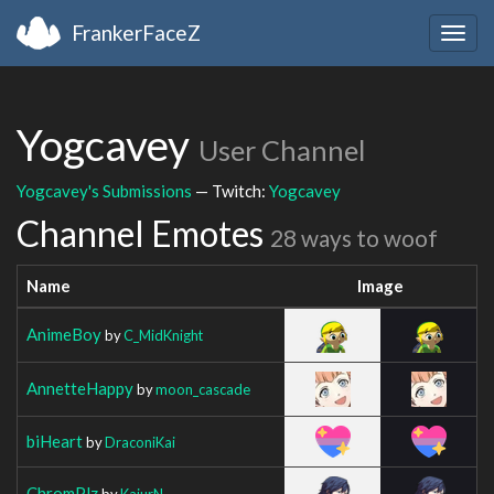
FrankerFaceZ
Togg
navig
Yogcavey
User Channel
Yogcavey's Submissions
— Twitch:
Yogcavey
Channel Emotes
28 ways to woof
Name
Image
AnimeBoy
by
C_MidKnight
AnnetteHappy
by
moon_cascade
biHeart
by
DraconiKai
ChromPlz
by
KajurN