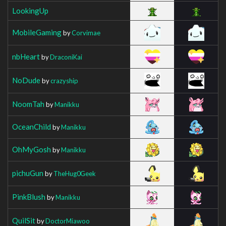
LookingUp
MobileGaming
by
Corvimae
nbHeart
by
DraconiKai
NoDude
by
crazyship
NoomTah
by
Manikku
OceanChild
by
Manikku
OhMyGosh
by
Manikku
pichuGun
by
TheHug0Geek
PinkBlush
by
Manikku
QuilSit
by
DoctorMiawoo