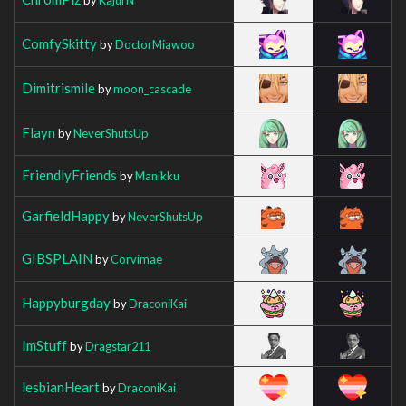
ComfySkitty
by
DoctorMiawoo
Dimitrismile
by
moon_cascade
Flayn
by
NeverShutsUp
FriendlyFriends
by
Manikku
GarfieldHappy
by
NeverShutsUp
GIBSPLAIN
by
Corvimae
Happyburgday
by
DraconiKai
ImStuff
by
Dragstar211
lesbianHeart
by
DraconiKai