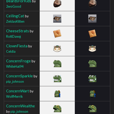
BeardsForKids
by
2woGood
CeilingCat
by
ZeldasKitten
CheeseStrats
by
RottDawg
ClownFiesta
by
Celdia
ConcernFroge
by
WhiteHat94
ConcernSparkle
by
pip_johnson
ConcernWart
by
WolfMerrik
ConcernWealthe
by
pip_johnson