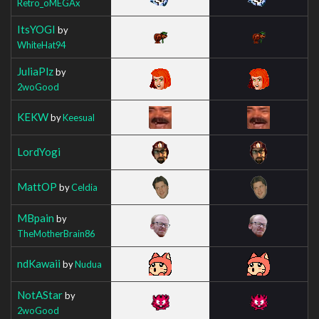
Retro_oMEGAx
ItsYOGI
by
WhiteHat94
JuliaPlz
by
2woGood
KEKW
by
Keesual
LordYogi
MattOP
by
Celdia
MBpain
by
TheMotherBrain86
ndKawaii
by
Nudua
NotAStar
by
2woGood