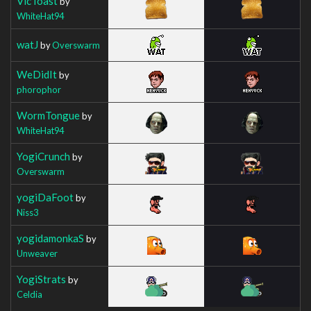
VicToast
by
WhiteHat94
watJ
by
Overswarm
WeDidIt
by
phorophor
WormTongue
by
WhiteHat94
YogiCrunch
by
Overswarm
yogiDaFoot
by
Niss3
yogidamonkaS
by
Unweaver
YogiStrats
by
Celdia