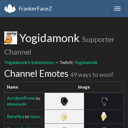
FrankerFaceZ
Togg
navig
Yogidamonk
Supporter
Channel
Yogidamonk's Submissions
— Twitch:
Yogidamonk
Channel Emotes
49 ways to woof
Name
Image
AccidentProne
by
WhiteHat94
BanaNya
by
Salzor_