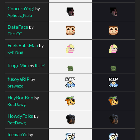
ConcernYogi
by
Aphotic_Ktulu
DataFace
by
TheLCC
FeelsBabsMan
by
KyhYang
frogeMini
by
Rallei
fusoyaRIP
by
prawnzo
HeyBooBoo
by
RottDawg
HowdyFolks
by
RottDawg
IcemanYo
by