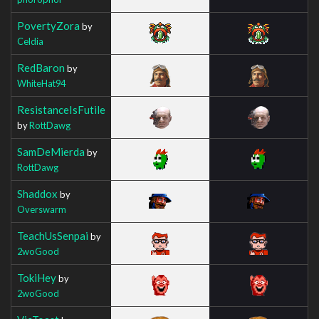
PovertyZora
by
Celdia
RedBaron
by
WhiteHat94
ResistanceIsFutile
by
RottDawg
SamDeMierda
by
RottDawg
Shaddox
by
Overswarm
TeachUsSenpai
by
2woGood
TokiHey
by
2woGood