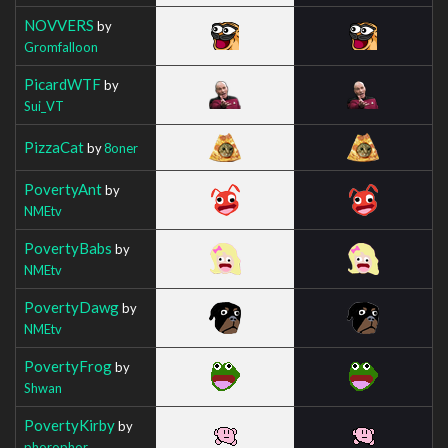
NOVVERS
by
Gromfalloon
PicardWTF
by
Sui_VT
PizzaCat
by
8oner
PovertyAnt
by
NMEtv
PovertyBabs
by
NMEtv
PovertyDawg
by
NMEtv
PovertyFrog
by
Shwan
PovertyKirby
by
phorophor