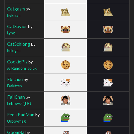
Catgasm
by
hekigan
CatSavior
by
Lynx_
CatSchlong
by
hekigan
CookiePlz
by
A_Random_Joltik
Ebichuu
by
Dakitteh
FailChan
by
Lebowski_DG
FeelsBadMan
by
Urboymag
GoomBa
by