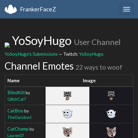
FrankerFaceZ
Togg
navig
YoSoyHugo
User Channel
YoSoyHugo's Submissions
— Twitch:
YoSoyHugo
Channel Emotes
22 ways to woof
Name
Image
BlindKill
by
GlitchCat7
CatBoo
by
TheOurobori
CatChamp
by
Lauren07