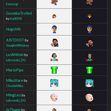
Eswoogi
GoombaTrolled
by
Kai8594
HugoMii
JUSTDOIT
by
VaughnWhiskey
LeJANKski
by
Lebowski_DG
MarioPipe
MikuStare
by
CloudxMiku
MingLeo
by
Lebowski_DG
rbThump
by