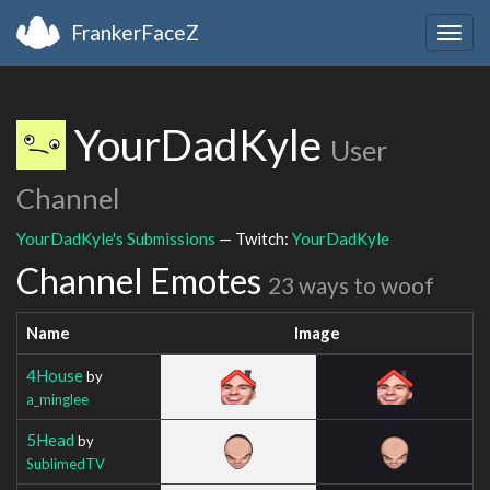
FrankerFaceZ
Togg
navig
YourDadKyle
User
Channel
YourDadKyle's Submissions
— Twitch:
YourDadKyle
Channel Emotes
23 ways to woof
Name
Image
4House
by
a_minglee
5Head
by
SublimedTV