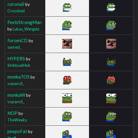
coronaS
by
Crosshed
FeelsStrongMan
by
Lukas_Wergutz
forsenCD
by
sunred_
HYPERS
by
Sh4dowfi4sh
monkaTOS
by
voparoS_
monkaW
by
voparoS_
NOP
by
TheWeeky
peepoFat
by
Yaelf_