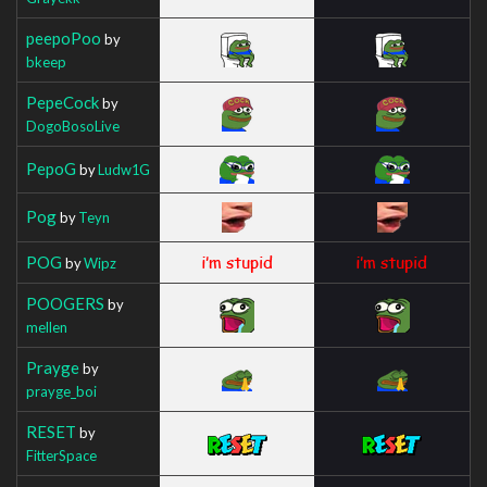
peepoPoo
by
bkeep
PepeCock
by
DogoBosoLive
PepoG
by
Ludw1G
Pog
by
Teyn
POG
by
Wipz
POOGERS
by
mellen
Prayge
by
prayge_boi
RESET
by
FitterSpace