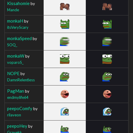
Kissahomie
by
Mande
monkaH
by
itsVeryScary
monkaSpeed
by
SOQ_
monkaW
by
voparoS_
NOPE
by
DamnRelentless
PagMan
by
endmylife64
peepoComfy
by
rilaveon
peepoHey
by
Grayekk