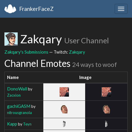
FrankerFaceZ
Togg
navig
Zakqary
User Channel
Zakqary's Submissions
— Twitch:
Zakqary
Channel Emotes
24 ways to woof
Name
Image
DonoWall
by
Zacxion
gachiGASM
by
nitrousgranola
Kapp
by
Teyn