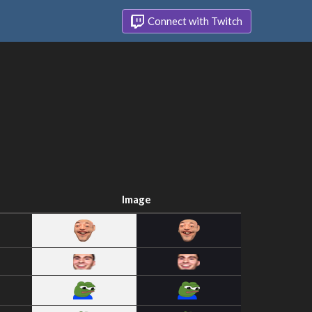
Connect with Twitch
Image