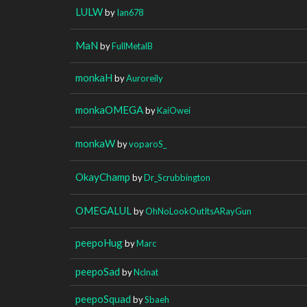
LULW
by
Ian678
MaN
by
FullMetalB
monkaH
by
Auroreily
monkaOMEGA
by
KaiOwei
monkaW
by
voparoS_
OkayChamp
by
Dr_Scrubbington
OMEGALUL
by
OhNoLookOutItsARayGun
peepoHug
by
Marc
peepoSad
by
Nclnat
peepoSquad
by
Sbaeh