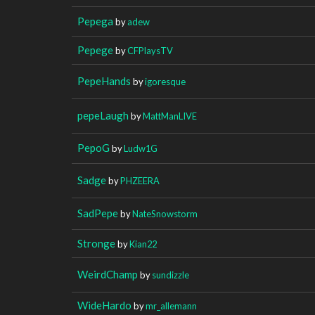
Pepega
by
adew
Pepege
by
CFPlaysTV
PepeHands
by
igoresque
pepeLaugh
by
MattManLIVE
PepoG
by
Ludw1G
Sadge
by
PHZEERA
SadPepe
by
NateSnowstorm
Stronge
by
Kian22
WeirdChamp
by
sundizzle
WideHardo
by
mr_allemann