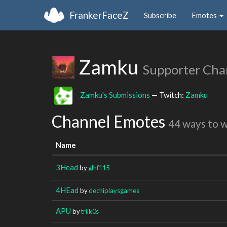
FrankerFaceZ
Subscribe
Emotes
Zamku
Supporter Cha
Zamku's Submissions
— Twitch:
Zamku
Channel Emotes
44 ways to 
Name
3Head
by
glhf115
4HEad
by
dechiplaysgames
APU
by
triik0s