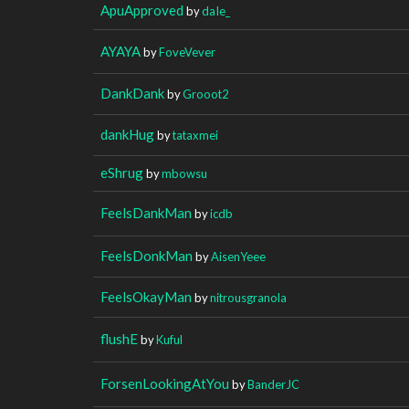
ApuApproved
by
daIe_
AYAYA
by
FoveVever
DankDank
by
Grooot2
dankHug
by
tataxmei
eShrug
by
mbowsu
FeelsDankMan
by
icdb
FeelsDonkMan
by
AisenYeee
FeelsOkayMan
by
nitrousgranola
flushE
by
Kuful
ForsenLookingAtYou
by
BanderJC