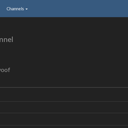
Channels
nnel
woof