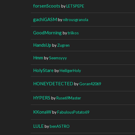
forsenScoots
by
LETSPEPE
gachiGASM
by
nitrousgranola
GoodMorning
by
triikos
HandsUp
by
Zugren
Hmm
by
Seemsyyy
HolyStare
by
HeiligerHoly
HONEYDETECTED
by
Goran42069
HYPERS
by
Ruse69Master
KKonaW
by
FabulousPotato69
LULE
by
benASTRO