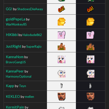
GG!
by
ShadowsDieAway
goldPepeLa
by
WarMonkey85
HiKibbi
by
Halodude862
JustRight
by
SuperRajio
KannaNom
by
BravoGangUS
KannaPeer
by
HarmonyOptional
Kapp
by
Teyn
KEKLEO
by
mellen
KermitPain
by