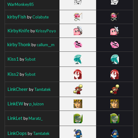
WarMonkey85
kirbyFish
by
Colabyte
KirbyKnife
by
KrissyPoyo
kirbyThonk
by
callum__m
Kiss1
by
Sybot
Kiss2
by
Sybot
LinkCheer
by
Tamtatek
LinkEW
by
p_luizon
LinkLet
by
Maratz_
LinkOops
by
Tamtatek