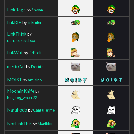
LinkRage
by
Shwan
linkRIP
by
linkruler
LinkThink
by
purpletissuebox
linkWut
by
DrBroli
mericCat
by
Dorfito
MOIST
by
artucino
MoominKnife
by
hot_dog_water22
Naruhodo
by
CantaPerMe
NotLinkThis
by
Manikku