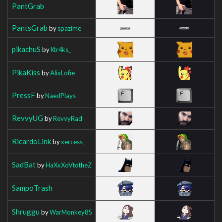
PantGrab
PantsGrab
by
spazime
pikachuS
by
Ktr4ks_
PikaKiss
by
AlixLofie
PressF
by
NaedPlays
RevvyUG
by
RevvyRad
RicardoLink
by
xercess_
SadBat
by
HaXxXoVtotheZ
SampoTrash
Shruggu
by
WarMonkey85