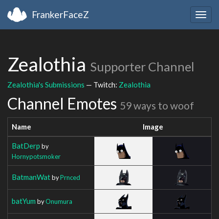
FrankerFaceZ
Togg
navig
Zealothia
Supporter Channel
Zealothia's Submissions
— Twitch:
Zealothia
Channel Emotes
59 ways to woof
Name
Image
BatDerp
by
Hornypotsmoker
BatmanWat
by
Prnced
batYum
by
Onumura