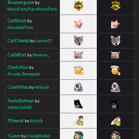
Bowsergasm
by
MarioPartyPlaysMarioParty
CatBlush
by
KawaiianPizza
CatChamp
by
Lauren07
CatWhat
by
Westrev_
ChefsKiss
by
Arcade_Renegade
ComfWee
by
MrBorje
FeelsBatman
by
InfinitySpiritD
ffSweat
by
kshlz0r
!Gasm
by
Daylights666