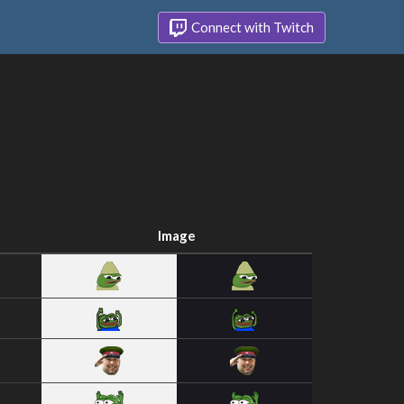
Connect with Twitch
Image