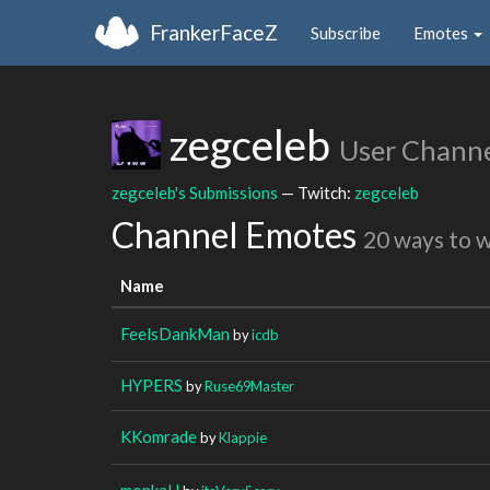
FrankerFaceZ
Subscribe
Emotes
zegceleb
User Chann
zegceleb's Submissions
— Twitch:
zegceleb
Channel Emotes
20 ways to 
Name
FeelsDankMan
by
icdb
HYPERS
by
Ruse69Master
KKomrade
by
Klappie
monkaH