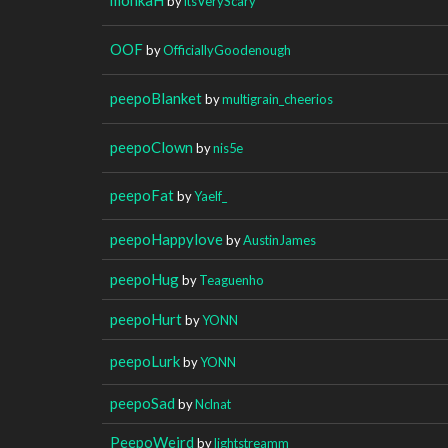
by
itsVeryScary
OOF
by
OfficiallyGoodenough
peepoBlanket
by
multigrain_cheerios
peepoClown
by
nis5e
peepoFat
by
Yaelf_
peepoHappylove
by
AustinJames
peepoHug
by
Teaguenho
peepoHurt
by
YONN
peepoLurk
by
YONN
peepoSad
by
Nclnat
PeepoWeird
by
lightstreamm