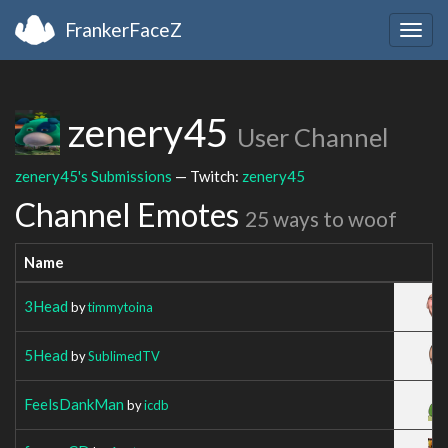
FrankerFaceZ
Togg
navig
zenery45
User Channel
zenery45's Submissions
— Twitch:
zenery45
Channel Emotes
25 ways to woof
Name
3Head
by
timmytoina
5Head
by
SublimedTV
FeelsDankMan
by
icdb