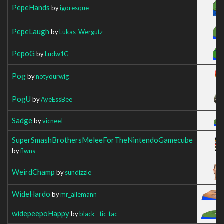
PepeHands
by
igoresque
PepeLaugh
by
Lukas_Wergutz
PepoG
by
Ludw1G
Pog
by
notyourwig
PogU
by
AyeEssBee
Sadge
by
vicneeI
SuperSmashBrothersMeleeForTheNintendoGamecube
by
flwns
WeirdChamp
by
sundizzle
WideHardo
by
mr_allemann
widepeepoHappy
by
black__tic_tac