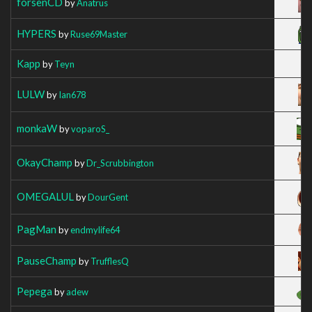
forsenCD
by
Anatrus
HYPERS
by
Ruse69Master
Kapp
by
Teyn
LULW
by
Ian678
monkaW
by
voparoS_
OkayChamp
by
Dr_Scrubbington
OMEGALUL
by
DourGent
PagMan
by
endmylife64
PauseChamp
by
TrufflesQ
Pepega
by
adew