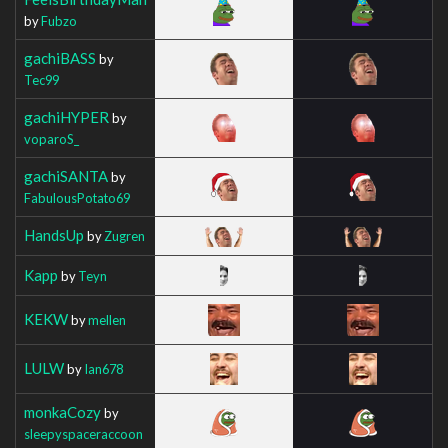
by
Fubzo
gachiBASS
by
Tec99
gachiHYPER
by
voparoS_
gachiSANTA
by
FabulousPotato69
HandsUp
by
Zugren
Kapp
by
Teyn
KEKW
by
mellen
LULW
by
Ian678
monkaCozy
by
sleepyspaceraccoon