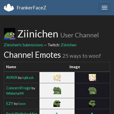
FrankerFaceZ
Togg
navig
Ziinichen
User Channel
Ziinichen's Submissions
— Twitch:
Ziinichen
Channel Emotes
25 ways to woof
Name
Image
AYAYA
by
kglkash
ConcernFroge
by
WhiteHat94
EZY
by
baxx
FeelsBirthdayMan