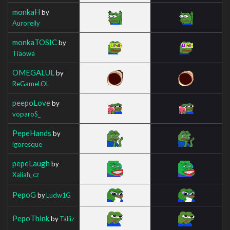
monkaH
by
Auroreily
monkaTOSIC
by
Tiaowa
OMEGALUL
by
ReGameLOL
peepoLove
by
voparoS_
PepeHands
by
igoresque
pepeLaugh
by
Xaliah_cz
PepoG
by
Ludw1G
PepoThink
by
Taliiz