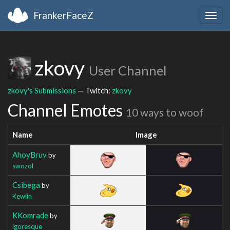
FrankerFaceZ
Togg
navig
zkovy
User Channel
zkovy's Submissions
— Twitch:
zkovy
Channel Emotes
10 ways to woof
Name
Image
AhoyBruv
by
swozol
Csibega
by
Kewiin
KKomrade
by
igoresque