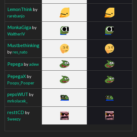
LemonThink
by
rarebanjo
MonkaGiga
by
WaltherIV
Mustbethinking
by
res_nato
Pepega
by
adew
PepegaX
by
Poopy_Pooper
pepoWUT
by
mrkolacek_
resttCD
by
Sweezy