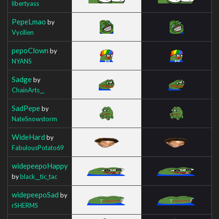
libertyass
PepeLmao
by
Vycilien
pepoClown
by
NYANS
Sadge
by
ChainArts__
SadPepe
by
NateSnowstorm
WideHard
by
FabulousPotato69
widepeepoHappy
by
black__tic_tac
widepeepoSad
by
rSHERMS