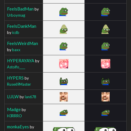
FeelsBadMan
by
Urboymag
FeelsDankMan
by
icdb
FeelsWeirdMan
by
baxx
HYPERAYAYA
by
Astolfo____
HYPERS
by
Ruse69Master
LULW
by
Ian678
Madge
by
H3RRRO
monkaEyes
by