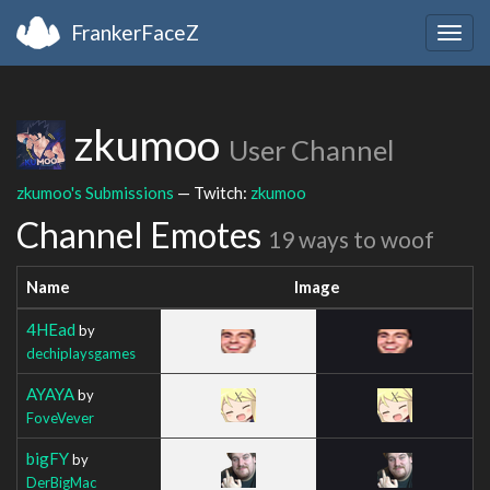
FrankerFaceZ
Togg
navig
zkumoo
User Channel
zkumoo's Submissions
— Twitch:
zkumoo
Channel Emotes
19 ways to woof
Name
Image
4HEad
by
dechiplaysgames
AYAYA
by
FoveVever
bigFY
by
DerBigMac