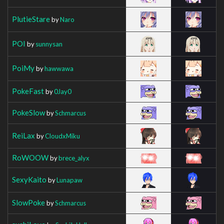
PlutieStare
by
Naro
POI
by
sunnysan
PoiMy
by
hawwawa
PokeFast
by
0Jay0
PokeSlow
by
Schmarcus
ReiLax
by
CloudxMiku
RoWOOW
by
brece_alyx
SexyKaito
by
Lunapaw
SlowPoke
by
Schmarcus