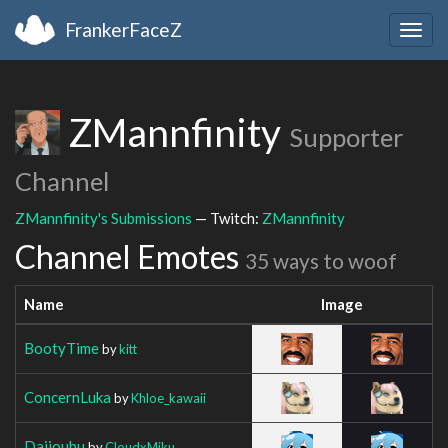
FrankerFaceZ
Togg
navig
ZMannfinity
Supporter
Channel
ZMannfinity's Submissions
— Twitch:
ZMannfinity
Channel Emotes
35 ways to woof
Name
Image
BootyTime
by
kitt
ConcernLuka
by
Khloe_kawaii
Daijoubu
by
CloudxMiku