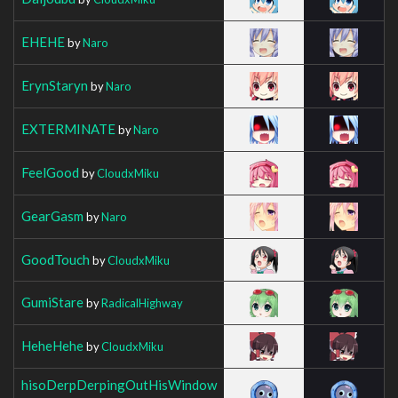
EHEHE
by
Naro
ErynStaryn
by
Naro
EXTERMINATE
by
Naro
FeelGood
by
CloudxMiku
GearGasm
by
Naro
GoodTouch
by
CloudxMiku
GumiStare
by
RadicalHighway
HeheHehe
by
CloudxMiku
hisoDerpDerpingOutHisWindow