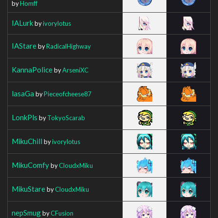
by
Homff
IALurk
by
ivorylotus
IAStare
by
RadicalHighway
KannaPolice
by
ArseniXC
lasaGa
by
Pieceofcheese87
LonkPls
by
TokyoScarab
MikuChill
by
ivorylotus
MikuComfy
by
CloudxMiku
MikuStare
by
CloudxMiku
nepSmug
by
CFusion