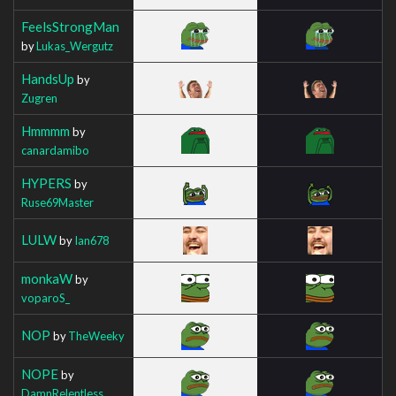
FeelsStrongMan
by
Lukas_Wergutz
HandsUp
by
Zugren
Hmmmm
by
canardamibo
HYPERS
by
Ruse69Master
LULW
by
Ian678
monkaW
by
voparoS_
NOP
by
TheWeeky
NOPE
by
DamnRelentless