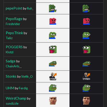
pepePoint
by
Ruh_
PepoRage
by
Freshrider
PepoThink
by
Taliiz
POGGERS
by
Klotzi
Sadge
by
ChainArts__
Stonks
by
Stefik_O
UHM
by
Ferdig
WeirdChamp
by
sundizzle