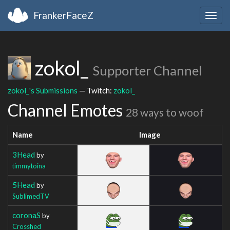
FrankerFaceZ
Togg
navig
zokol_
Supporter Channel
zokol_'s Submissions
— Twitch:
zokol_
Channel Emotes
28 ways to woof
Name
Image
3Head
by
timmytoina
5Head
by
SublimedTV
coronaS
by
Crosshed