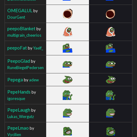
OMEGALUL
by
DourGent
peepoBlanket
by
multigrain_cheerios
peepoFat
by
Yaelf_
PeepoGlad
by
RuneBiegelPedersen
Pepega
by
adew
PepeHands
by
igoresque
PepeLaugh
by
Lukas_Wergutz
PepeLmao
by
Vycilien