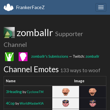
FrankerFaceZ
Togg
navig
zomballr
Supporter
Channel
zomballr's Submissions
— Twitch:
zomballr
Channel Emotes
133 ways to woof
Name
Image
3Heading
by
CycIoneTM
4Cop
by
WorldMasterKIA