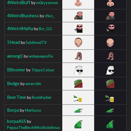
4WeirdBuff
by
m0xyysmom
4WeirdBusiness
by
cNys_
4WeirdMafia
by
Bvr_GG
5Head
by
SublimedTV
amongE
by
widepeepoFlo
BBoomer
by
TrippyColour
Bedge
by
emerc0m
BeerTime
by
RodsKaden
Borpa
by
Merfasoo
borpaASS
by
PeppaTheBinchWhoStoleXmas