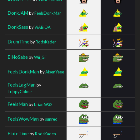
DonkJAM
by
FeelsDonkMan
DonkSass
by
ViABiQA
DrumTime
by
RodsKaden
ElNoSabe
by
Wii_Gii
FeelsDonkMan
by
AisenYeee
FeelsLagMan
by
TrippyColour
FeelsMan
by
brian6932
FeelsWowMan
by
sunred_
FluteTime
by
RodsKaden