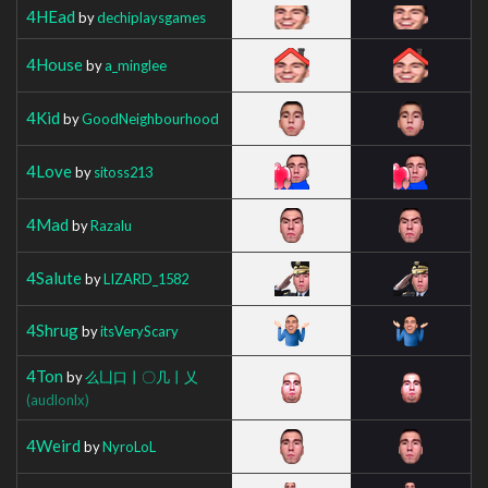
4HEad
by
dechiplaysgames
4House
by
a_minglee
4Kid
by
GoodNeighbourhood
4Love
by
sitoss213
4Mad
by
Razalu
4Salute
by
LIZARD_1582
4Shrug
by
itsVeryScary
4Ton
by
么凵口丨〇几丨乂
(audlonlx)
4Weird
by
NyroLoL