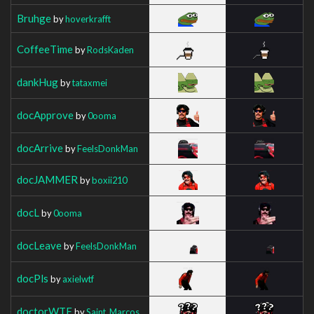
Bruhge
by
hoverkrafft
CoffeeTime
by
RodsKaden
dankHug
by
tataxmei
docApprove
by
0ooma
docArrive
by
FeelsDonkMan
docJAMMER
by
boxii210
docL
by
0ooma
docLeave
by
FeelsDonkMan
docPls
by
axielwtf
doctorWTF
by
Saint_Marcos