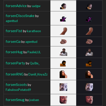
forsenAdvice
by
sadgw
forsenDiscoSnake
by
agenttud
forsenFist
by
karatheon
forsenGa
by
agenttud
forsenHug
by
PaulieLUL
forsenParty
by
Qu0te_
forsenRNG
by
Daniil_KnyaZz
forsenScoots
by
FabulousPotato69
forsenSmug
by
joelsen