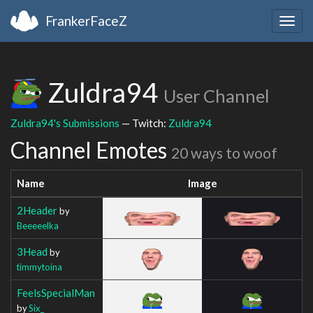
FrankerFaceZ
Togg
navig
Zuldra94
User Channel
Zuldra94's Submissions
— Twitch:
Zuldra94
Channel Emotes
20 ways to woof
Name
Image
2Header
by
Beeeeelka
3Head
by
timmytoina
FeelsSpecialMan
by
Six_