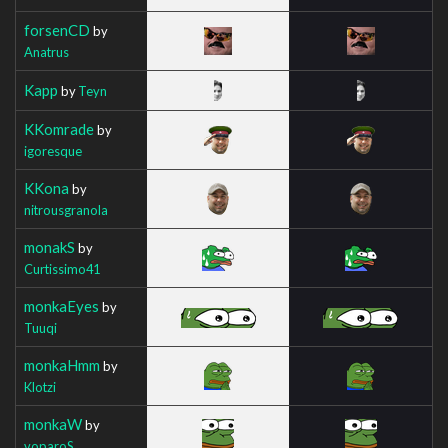
forsenCD
by
Anatrus
Kapp
by
Teyn
KKomrade
by
igoresque
KKona
by
nitrousgranola
monakS
by
Curtissimo41
monkaEyes
by
Tuuqi
monkaHmm
by
Klotzi
monkaW
by
voparoS_