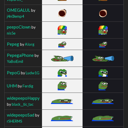
OMEGALUL
by
j4n0lemp4
peepoClown
by
nis5e
Pepeg
by
AIorg
PepegaPhone
by
YaBoiEmil
PepoG
by
Ludw1G
UHM
by
Ferdig
widepeepoHappy
by
black__tic_tac
widepeepoSad
by
rSHERMS