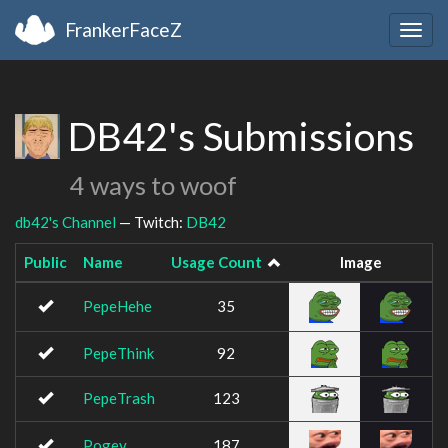
FrankerFaceZ
Togg
navig
DB42's Submissions
4 ways to woof
db42's Channel
— Twitch:
DB42
Public
Name
Usage Count
Image
PepeHehe
35
PepeThink
92
PepeTrash
123
Pogey
187