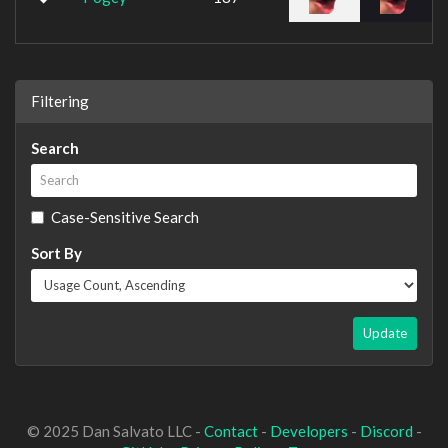
Filtering
Search
Case-Sensitive Search
Sort By
Update
© 2025 Dan Salvato LLC -
Contact
-
Developers
-
Discord
-