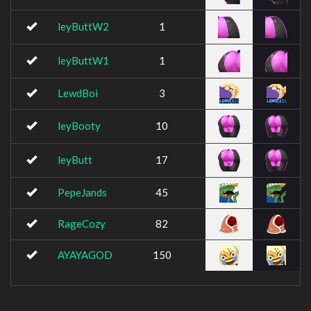
leyButtW2
1
leyButtW1
1
LewdBoi
3
leyBooty
10
leyButt
17
PepeJands
45
RageCozy
82
AYAYAGOD
150