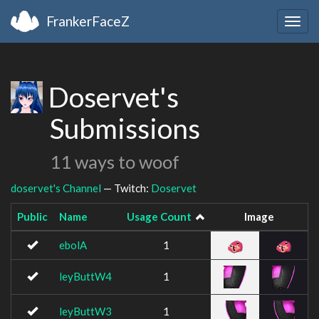
FrankerFaceZ
Togg
navig
Doservet's
Submissions
11 ways to woof
doservet's Channel
— Twitch:
Doservet
Public
Name
Usage Count
Image
ebolA
1
leyButtW4
1
leyButtW3
1