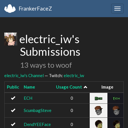
FrankerFaceZ
Togg
navig
electric_iw's
Submissions
13 ways to woof
electric_iw's Channel
— Twitch:
electric_iw
Public
Name
Usage Count
Image
ECH
0
ScumbagSteve
0
DendYEEFace
0