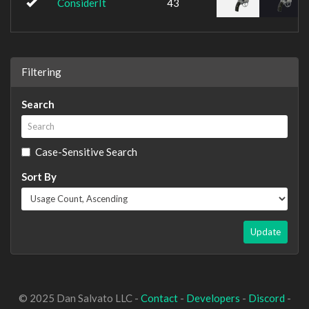
ConsiderIt
43
Filtering
Search
Case-Sensitive Search
Sort By
Update
© 2025 Dan Salvato LLC -
Contact
-
Developers
-
Discord
-