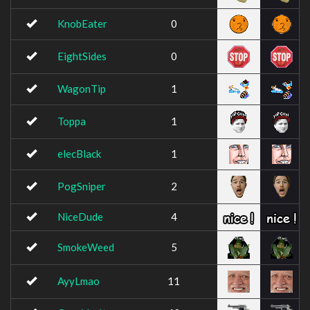
KnobEater
0
EightSides
0
WagonTip
1
Toppa
1
elecBlack
1
PogSniper
2
NiceDude
4
SmokeWeed
5
AyyLmao
11