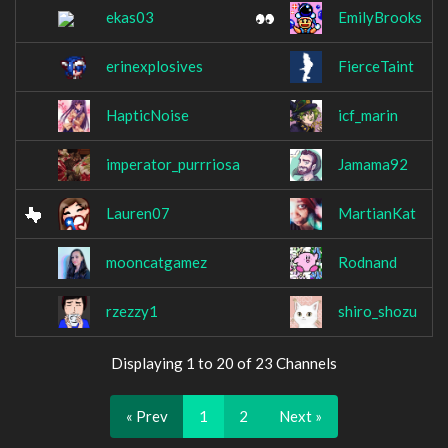
ekas03
EmilyBrooks
erinexplosives
FierceTaint
HapticNoise
icf_marin
imperator_purrriosa
Jamama92
Lauren07
MartianKat
mooncatgamez
Rodnand
rzezzy1
shiro_shozu
Displaying 1 to 20 of 23 Channels
« Prev
1
2
Next »