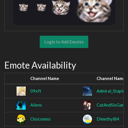
Login to Add Emotes
Emote Availability
Channel Name
Channel Name
09xft
Admiral_Stapler
Aliens
CatAndSixGami
Chocoemo
Dimethyl84