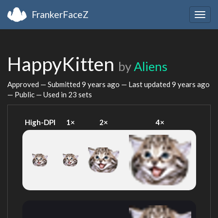
FrankerFaceZ
Togg
navig
HappyKitten
by
Aliens
Approved — Submitted
9 years ago
— Last updated
9 years ago
— Public — Used in 23 sets
High-DPI
1×
2×
4×