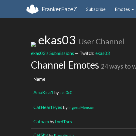
FrankerFaceZ
Subscribe
Emotes
ekas03
User Channel
ekas03's Submissions
— Twitch:
ekas03
Channel Emotes
24 ways to 
Name
AmaKira1
by
azu0x0
CatHeartEyes
by
IngeriaMenson
Catnam
by
LordToro
CatShy
by
Koordinata