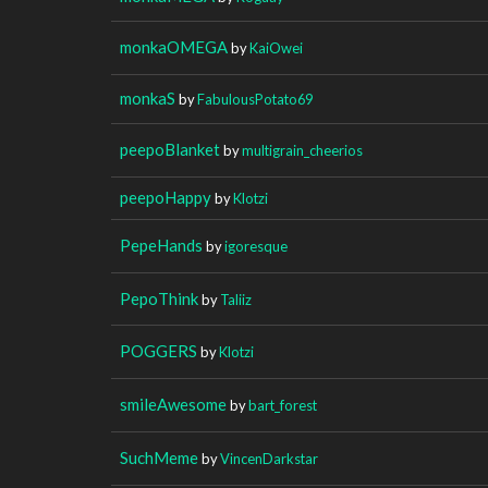
monkaOMEGA
by
KaiOwei
monkaS
by
FabulousPotato69
peepoBlanket
by
multigrain_cheerios
peepoHappy
by
Klotzi
PepeHands
by
igoresque
PepoThink
by
Taliiz
POGGERS
by
Klotzi
smileAwesome
by
bart_forest
SuchMeme
by
VincenDarkstar