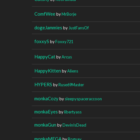
ComfWee
by
MrBorje
dogeJammies
by
JustFansOf
foxxyS
by
Foxxy721
HappyCat
by
Arcus
HappyKitten
by
Aliens
HYPERS
by
Ruse69Master
monkaCozy
by
sleepyspaceraccoon
monkaEyes
by
libertyass
monkaGun
by
DevinIsDead
monkaMEGA
by
Roguay