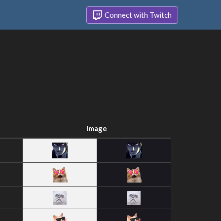
Connect with Twitch
Image