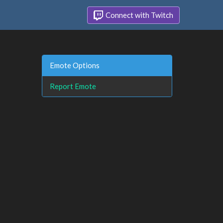
Connect with Twitch
Emote Options
Report Emote