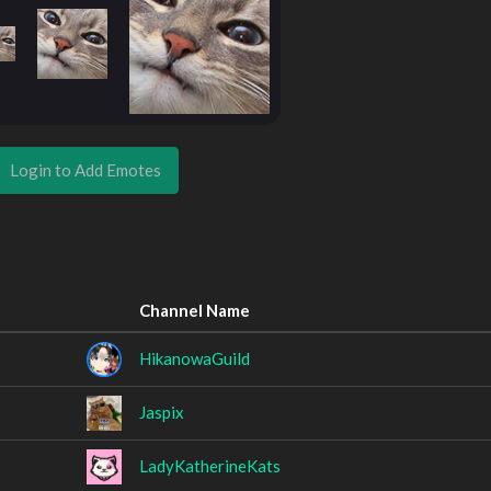
Login to Add Emotes
Channel Name
HikanowaGuild
Jaspix
LadyKatherineKats