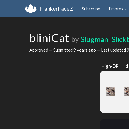
FrankerFaceZ
Subscribe
Emotes
bliniCat
by
Slugman_Slick
Approved — Submitted
9 years ago
— Last updated
9
High-DPI
1