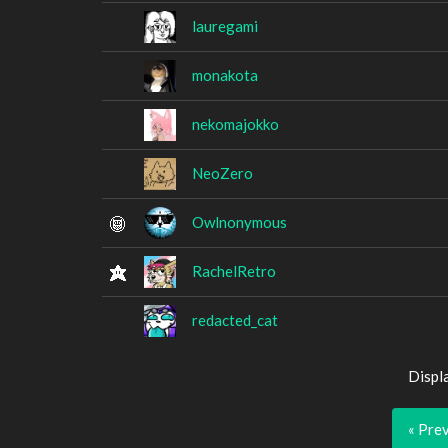
lauregami
monakota
nekomajokko
NeoZero
Owlnonymous
RachelRetro
redacted_cat
Displ
« Pre