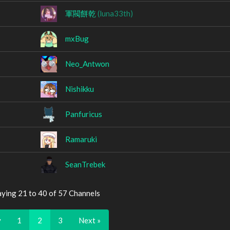
軍閥餅乾
(luna33th)
mxBug
Neo_Antwon
Nishikku
Panfuricus
Ramaruki
SeanTrebek
aying 21 to 40 of 57 Channels
v
1
2
3
Next »