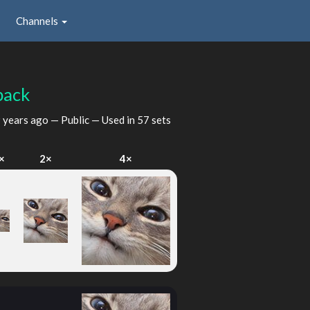
Channels
back
 years ago
— Public — Used in 57 sets
×
2×
4×