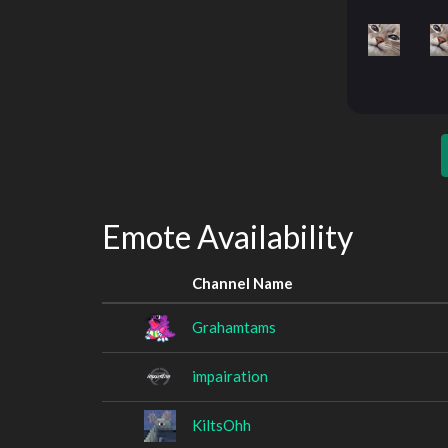
Emote Availability
Channel Name
Grahamtams
impairation
KiltsOhh