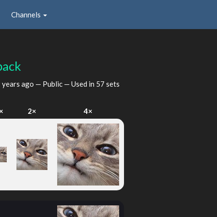
Channels
back
 years ago
— Public — Used in 57 sets
×
2×
4×