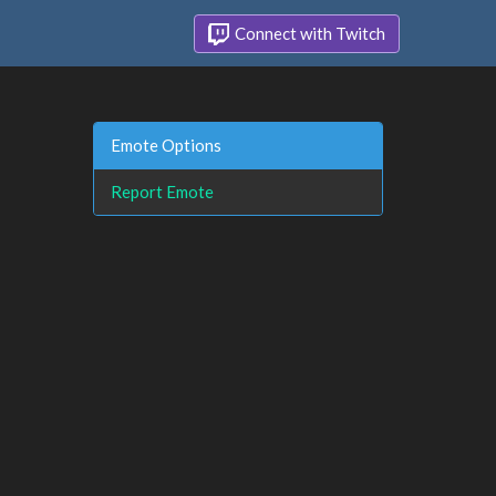
Connect with Twitch
Emote Options
Report Emote