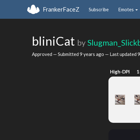
FrankerFaceZ
Subscribe
Emotes
bliniCat
by
Slugman_Slick
Approved — Submitted
9 years ago
— Last updated
9
High-DPI
1