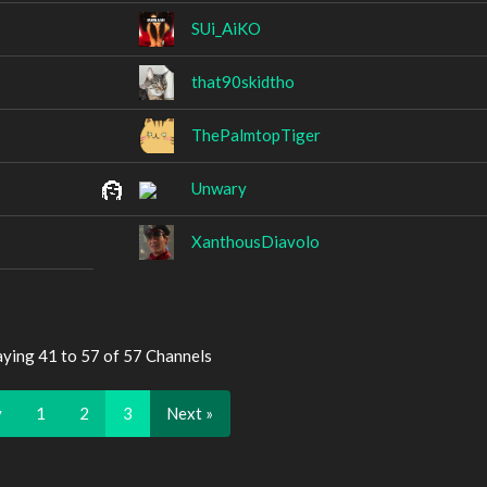
SUi_AiKO
that90skidtho
ThePalmtopTiger
Unwary
XanthousDiavolo
aying 41 to 57 of 57 Channels
v
1
2
3
Next »