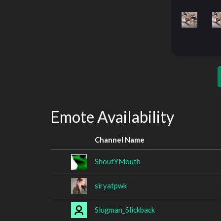
Emote Availability
Channel Name
ShoutYMouth
siryatpwk
Slugman_Slickback