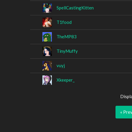
SpellCastingKitten
T1food
TheMP83
TinyMuffy
vuyj
Xkeeper_
Displ
« Pre