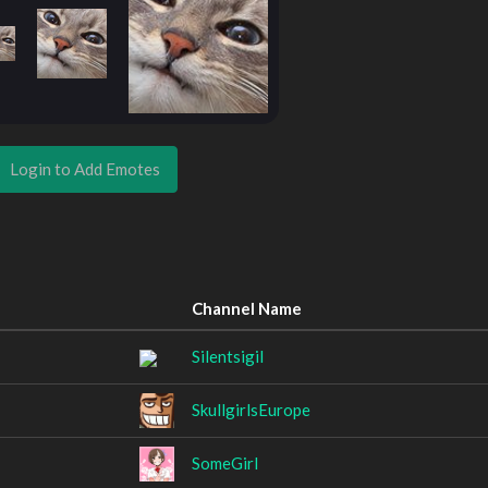
Login to Add Emotes
Channel Name
Silentsigil
SkullgirlsEurope
SomeGirl