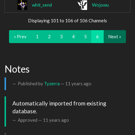
whit_send
Wojowu
Displaying 101 to 106 of 106 Channels
« Prev
1
2
3
4
5
6
Next »
Notes
Published by
Tyzerra
—
11 years ago
Automatically imported from existing 
database.
Approved —
11 years ago