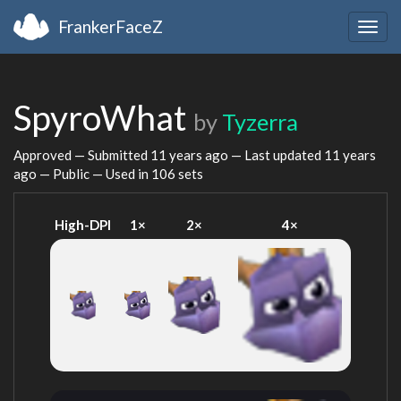
FrankerFaceZ
Togg
navig
SpyroWhat
by
Tyzerra
Approved — Submitted
11 years ago
— Last updated
11 years
ago
— Public — Used in 106 sets
High-DPI
1×
2×
4×