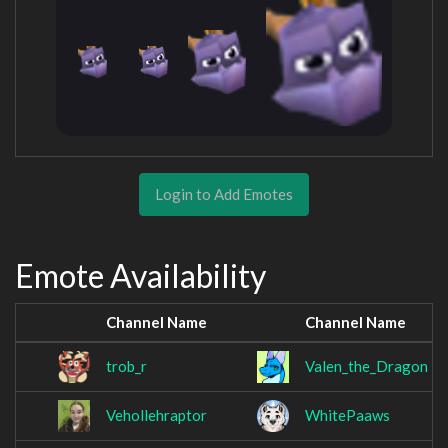
Login to Add Emotes
Emote Availability
Channel Name
Channel Name
trob_r
Valen_the_Dragon
Vehollehraptor
WhitePaaws