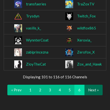
transfaeries
TraZoxTV
Trysdyn
Twitch_Fox
vasilis_k_
wildfox865
WynnterCoat
Xeroxia_
zabiprincezna
Zerofox_X
ZioyTheCat
Zox_and_Hawk
Displaying 101 to 116 of 116 Channels
« Prev
1
2
3
4
5
6
Next »