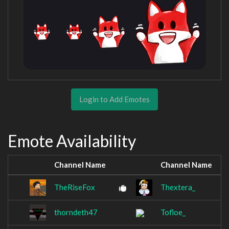
Login to Add Emotes
Emote Availability
Channel Name
Channel Name
TheRiseFox
Thextera_
thorndeth47
Tofloe_