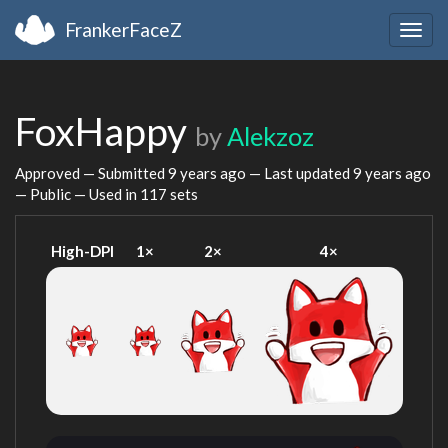
FrankerFaceZ
Togg
navig
FoxHappy
by
Alekzoz
Approved — Submitted
9 years ago
— Last updated
9 years ago
— Public — Used in 117 sets
High-DPI
1×
2×
4×