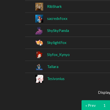
RibShark
sacredxfoxx
ShySkyPanda
SkylightFox
Slyfox_Kynyo
Tallara
Tesivonius
Displa
« Prev
1