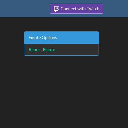
Connect with Twitch
Emote Options
Report Emote