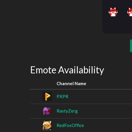
Emote Availability
Channel Name
PXPR
RastyZerg
RedFoxOffice