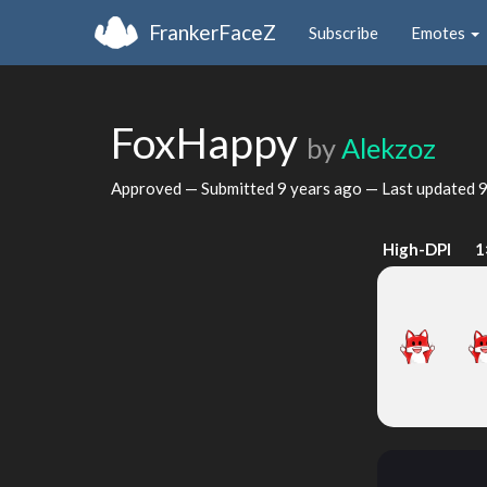
FrankerFaceZ
Subscribe
Emotes
FoxHappy
by
Alekzoz
Approved — Submitted
9 years ago
— Last updated
9
High-DPI
1