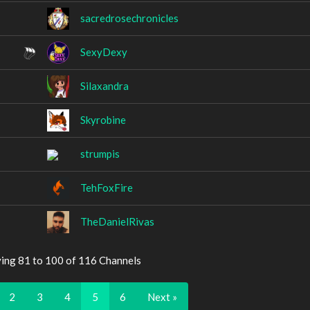
sacredrosechronicles
SexyDexy
Silaxandra
Skyrobine
strumpis
TehFoxFire
TheDanielRivas
ying 81 to 100 of 116 Channels
2
3
4
5
6
Next »