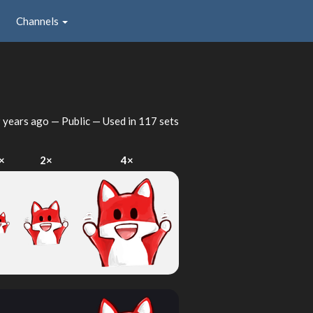
Channels
 years ago
— Public — Used in 117 sets
×
2×
4×