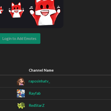
Login to Add Emotes
Channel Name
raposinhatv_
Rayfab
RedStarZ