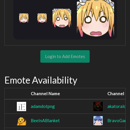
Login to Add Emotes
Emote Availability
Channel Name
Channel N
adamdotpng
akatoralol
BeeInABlanket
BravoGang