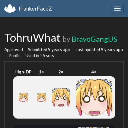
FrankerFaceZ
Togg
navig
TohruWhat
by
BravoGangUS
Approved — Submitted
9 years ago
— Last updated
9 years ago
— Public — Used in 25 sets
High-DPI
1×
2×
4×