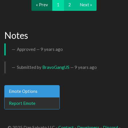
« Prev
1
2
Next »
Notes
Approved —
9 years ago
Submitted by
BravoGangUS
—
9 years ago
Emote Options
Report Emote
© 2025 Dan Salvato LLC -
Contact
-
Developers
-
Discord
-