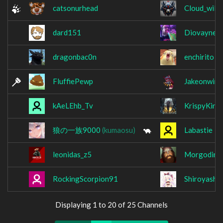
catsonurhead
Cloud_wild
dard151
Diovaynes
dragonbac0n
enchirito
FluffiePewp
Jakeonwind
kAeLEhb_Tv
KrispyKins
狼の一族9000
(kumaosu)
Labastie
leonidas_z5
Morgodin
RockingScorpion91
Shiroyashi_
Displaying 1 to 20 of 25 Channels