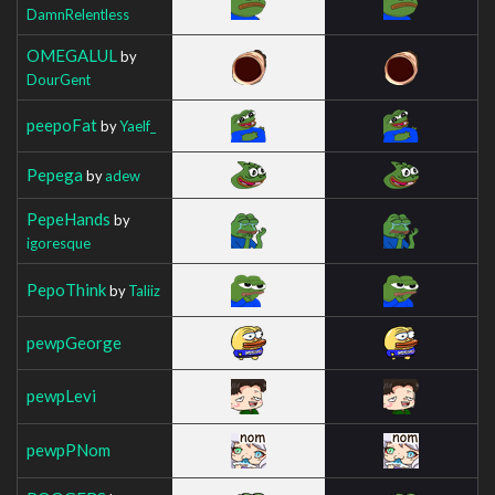
DamnRelentless
OMEGALUL
by
DourGent
peepoFat
by
Yaelf_
Pepega
by
adew
PepeHands
by
igoresque
PepoThink
by
Taliiz
pewpGeorge
pewpLevi
pewpPNom