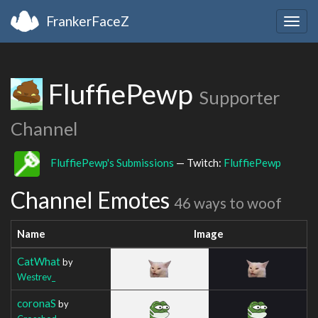
FrankerFaceZ
Togg
navig
FluffiePewp
Supporter
Channel
FluffiePewp's Submissions
— Twitch:
FluffiePewp
Channel Emotes
46 ways to woof
Name
Image
CatWhat
by
Westrev_
coronaS
by