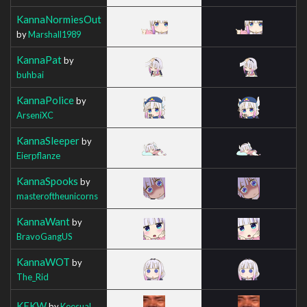
KannaNormiesOut
by
Marshall1989
KannaPat
by
buhbai
KannaPolice
by
ArseniXC
KannaSleeper
by
Eierpflanze
KannaSpooks
by
masteroftheunicorns
KannaWant
by
BravoGangUS
KannaWOT
by
The_Rid
KEKW
by
Keesual