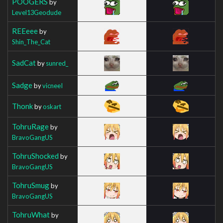
POOGERS
by
Level13Geodude
REEeee
by
Shin_The_Cat
SadCat
by
sunred_
Sadge
by
vicneeI
Thonk
by
oskart
TohruRage
by
BravoGangUS
TohruShocked
by
BravoGangUS
TohruSmug
by
BravoGangUS
TohruWhat
by