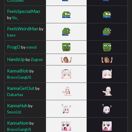
Crosshed
FeelsSpecialMan
by
Six_
FeelsWeirdMan
by
baxx
FrogO
by
vsnxd
HandsUp
by
Zugren
KannaBlob
by
BravoGangUS
KannaGetOut
by
Dakartaa
KannaHuh
by
SnooUzi
KannaNom
by
BravoGangUS