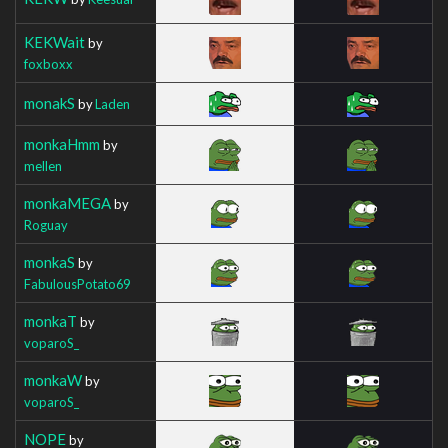
KEKWait
by
foxboxx
monakS
by
Laden
monkaHmm
by
mellen
monkaMEGA
by
Roguay
monkaS
by
FabulousPotato69
monkaT
by
voparoS_
monkaW
by
voparoS_
NOPE
by