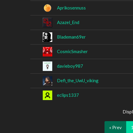
Aprikosennuss
Azazel_End
Blademan69er
CosmicSmasher
davieboy987
Defi_the_UwU_viking
eclips1337
Displ
« Prev