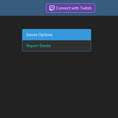
Connect with Twitch
Emote Options
Report Emote