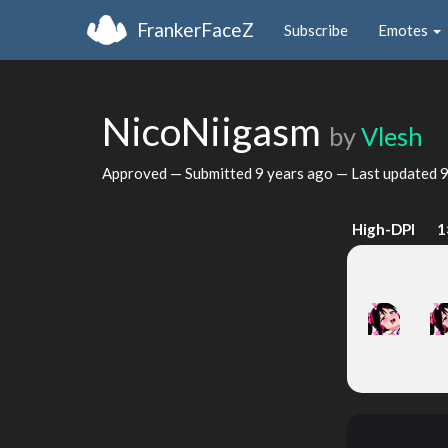
FrankerFaceZ
Subscribe
Emotes
NicoNiigasm
by
Vlesh
Approved — Submitted
9 years ago
— Last updated
9
High-DPI
1