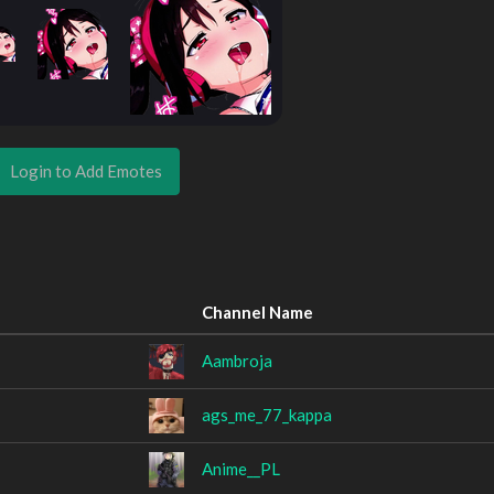
Login to Add Emotes
Channel Name
Aambroja
ags_me_77_kappa
Anime__PL