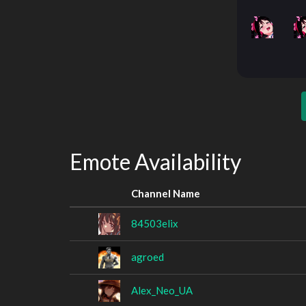
Emote Availability
Channel Name
84503elix
agroed
Alex_Neo_UA