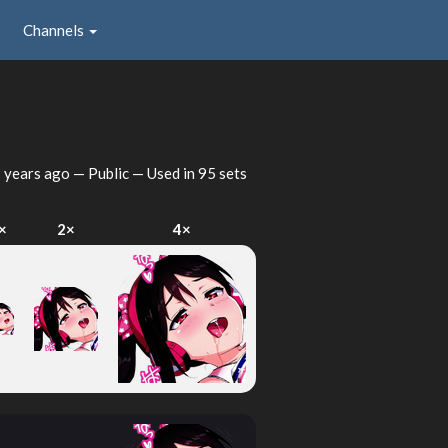
Channels
 years ago
— Public — Used in 95 sets
×
2×
4×