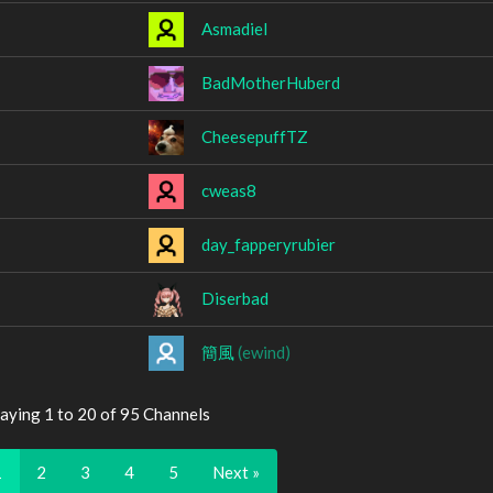
Asmadiel
BadMotherHuberd
CheesepuffTZ
cweas8
day_fapperyrubier
Diserbad
簡風
(ewind)
aying 1 to 20 of 95 Channels
1
2
3
4
5
Next »