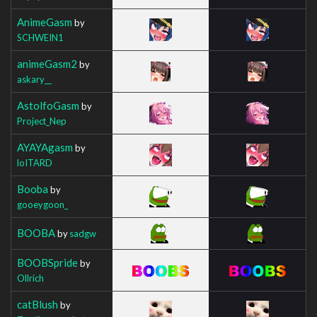
AnimeGasm
by
SCHWEIN1
animeGasm2
by
askary__
AstolfoGasm
by
Project_Nep
AYAYAgasm
by
loITARD
Booba
by
gooeygoon_
BOOBA
by
sadgw
BOOBSpride
by
Ollrich
catBlush
by