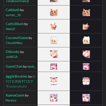
Totallynormalcat
Catblush
by
ayman__16
CattoBlush
by
Ataio0
CoconutGasm
by
CloudxMiku
Dtboobs
by
JohlKGA
GasmChan
by
steds_
jiggleBoobies
by
仨
闩丁仨尺问下冂力丁
丂
(eaterofnuts)
KannaGasm
by
Neremz