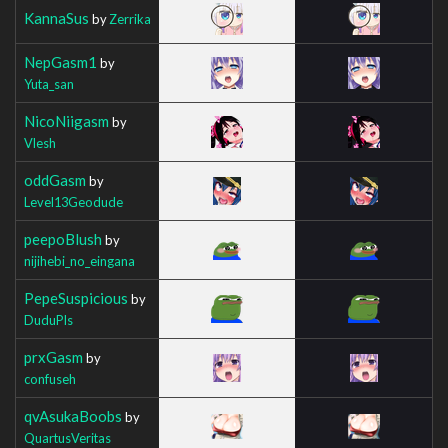
KannaSus
by
Zerrika
NepGasm1
by
Yuta_san
NicoNiigasm
by
Vlesh
oddGasm
by
Level13Geodude
peepoBlush
by
nijihebi_no_eingana
PepeSuspicious
by
DuduPls
prxGasm
by
confuseh
qvAsukaBoobs
by
QuartusVeritas