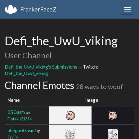
FrankerFaceZ
Togg
navig
Defi_the_UwU_viking
User Channel
Defi_the_UwU_viking's Submissions
— Twitch:
Defi_the_UwU_viking
Channel Emotes
28 ways to woof
Name
Image
2BGasm
by
Flotaku21314
ahegaoGasm
by
TryTy