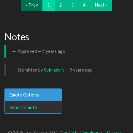
« Prev
1
2
3
4
Next »
Notes
Approved —
9 years ago
Submitted by
Suirradart
—
9 years ago
Emote Options
Report Emote
© 2025 Dan Salvato LLC -
Contact
-
Developers
-
Discord
-