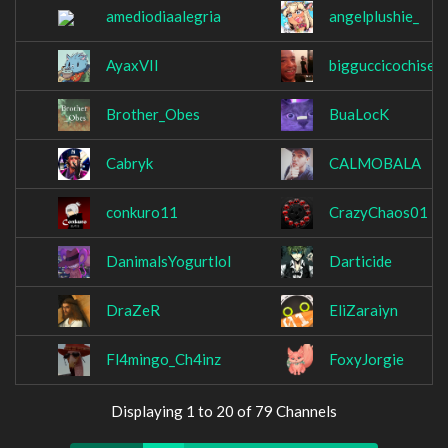
amediodiaalegria
angelplushie_
AyaxVII
bigguccicochise
Brother_Obes
BuaLocK
Cabryk
CALMOBALA
conkuro11
CrazyChaos01
DanimalsYogurtlol
Darticide
DraZeR
EliZaraiyn
Fl4mingo_Ch4inz
FoxyJorgie
Displaying 1 to 20 of 79 Channels