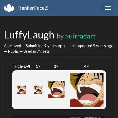
FrankerFaceZ
Togg
navig
LuffyLaugh
by
Suirradart
Approved — Submitted
9 years ago
— Last updated
9 years ago
— Public — Used in 79 sets
High-DPI
1×
2×
4×