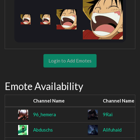
Login to Add Emotes
Emote Availability
Channel Name
Channel Name
96_hemera
9Rai
Abduschs
Alifuhaid