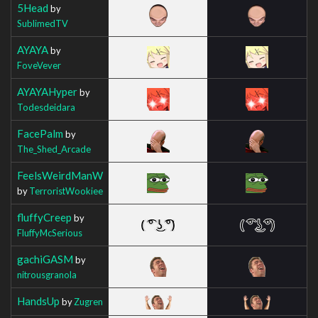
5Head
by
SublimedTV
AYAYA
by
FoveVever
AYAYAHyper
by
Todesdeidara
FacePalm
by
The_Shed_Arcade
FeelsWeirdManW
by
TerroristWookiee
fluffyCreep
by
FluffyMcSerious
gachiGASM
by
nitrousgranola
HandsUp
by
Zugren