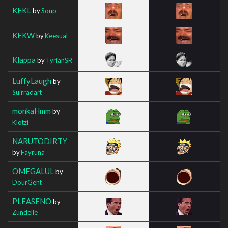
KEKL
by
Soup
KEKW
by
Keesual
Klappa
by
TyrianSR
LuffyLaugh
by
Suirradart
monkaHmm
by
Klotzi
NARUTODIRTY
by
Fayruna
OMEGALUL
by
DourGent
PLEASENO
by
Zundelle