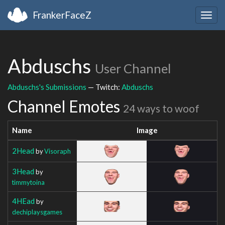
FrankerFaceZ
Togg
navig
Abduschs
User Channel
Abduschs's Submissions
— Twitch:
Abduschs
Channel Emotes
24 ways to woof
Name
Image
2Head
by
Visoraph
3Head
by
timmytoina
4HEad
by
dechiplaysgames