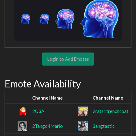
Login to Add Emotes
Emote Availability
Channel Name
Channel Name
2O3A
2rats1trenchcoat
2Tango4Mario
3angtastic