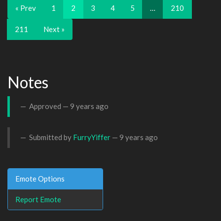
« Prev
1
2
3
4
5
…
210
211
Next »
Notes
Approved —
9 years ago
Submitted by
FurryYiffer
—
9 years ago
Emote Options
Report Emote