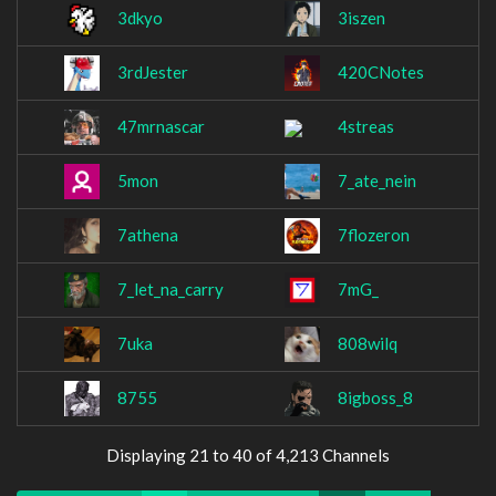
3dkyo
3iszen
3rdJester
420CNotes
47mrnascar
4streas
5mon
7_ate_nein
7athena
7flozeron
7_let_na_carry
7mG_
7uka
808wilq
8755
8igboss_8
Displaying 21 to 40 of 4,213 Channels