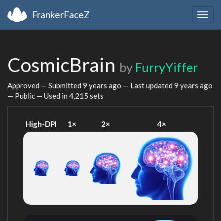
FrankerFaceZ
Togg
navig
CosmicBrain
by
FurryYiffer
Approved — Submitted
9 years ago
— Last updated
9 years ago
— Public — Used in 4,215 sets
High-DPI
1×
2×
4×