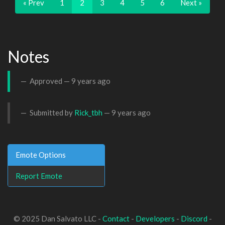
« Prev
1
2
3
4
5
6
Next »
Notes
Approved —
9 years ago
Submitted by
Rick_tbh
—
9 years ago
Emote Options
Report Emote
© 2025 Dan Salvato LLC -
Contact
-
Developers
-
Discord
-