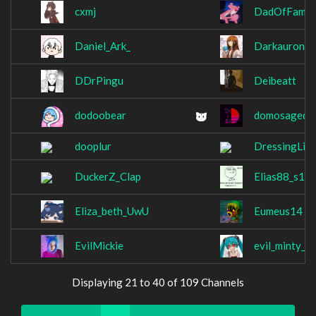
cxmj
DadOfFamil
Daniel_Ark_
Darkauron2
DDrPingu
Deibeatt
dodoobear
domosagede
dooplur
DressingLik
DuckerZ_Clap
Elias88_s1m
Eliza_beth_UwU
Eumeus14
EvilMickie
evil_minty_g
Displaying 21 to 40 of 109 Channels