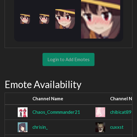
Login to Add Emotes
Emote Availability
Channel Name
Channel Na
Chaos_Commmander21
chibicat89
chrisin_
cuxxst