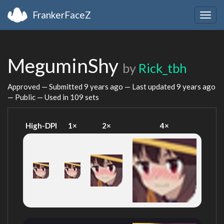
FrankerFaceZ
Togg
navig
MeguminShy
by
Rick_tbh
Approved — Submitted
9 years ago
— Last updated
9 years ago
— Public — Used in 109 sets
High-DPI
1×
2×
4×