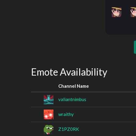
Emote Availability
Channel Name
valiantnimbus
wraithy
Z1PZ0RK