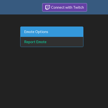
Connect with Twitch
Emote Options
Report Emote