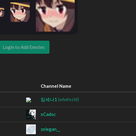
Login to Add Emotes
Channel Name
임세나1
(wlwhszld)
xCadoc
zelegan__