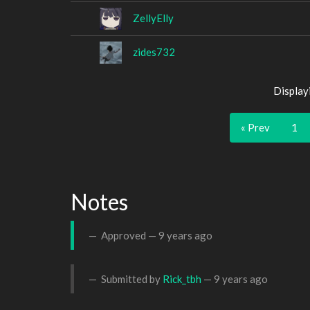
ZellyElly
zides732
Display
« Prev
1
Notes
Approved —
9 years ago
Submitted by
Rick_tbh
—
9 years ago