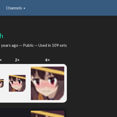
Channels
bh
 years ago
— Public — Used in 109 sets
×
2×
4×