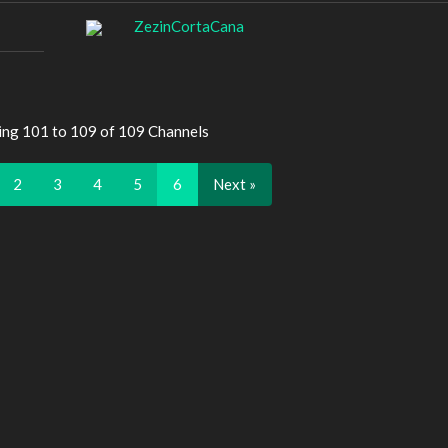
ZezinCortaCana
ing 101 to 109 of 109 Channels
2
3
4
5
6
Next »