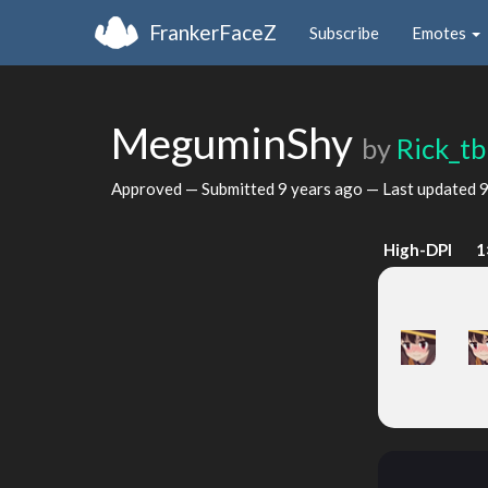
FrankerFaceZ
Subscribe
Emotes
MeguminShy
by
Rick_t
Approved — Submitted
9 years ago
— Last updated
9
High-DPI
1